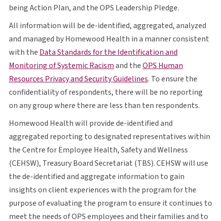
O P S
being Action Plan, and the
OPS
Leadership Pledge.
All information will be de-identified, aggregated, analyzed
and managed by Homewood Health in a manner consistent
with the
Data Standards for the Identification and
opens in a new tab
O P S
Monitoring of Systemic Racism
and the
OPS
Human
opens in a new tab
Resources Privacy and Security Guidelines
. To ensure the
confidentiality of respondents, there will be no reporting
on any group where there are less than ten respondents.
Homewood Health will provide de-identified and
aggregated reporting to designated representatives within
the Centre for Employee Health, Safety and Wellness
C E H S W
T B S
C E H S W
(
CEHSW
), Treasury Board Secretariat (
TBS
).
CEHSW
will use
the de-identified and aggregate information to gain
insights on client experiences with the program for the
purpose of evaluating the program to ensure it continues to
O P S
meet the needs of
OPS
employees and their families and to