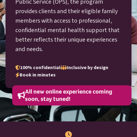
O P S
Public Service (
OPS
), the program
provides clients and their eligible family
members with access to professional,
confidential mental health support that
better reflects their unique experiences
and needs.
100% confidential
Inclusive by design
Book in minutes
All new online experience coming
soon, stay tuned!