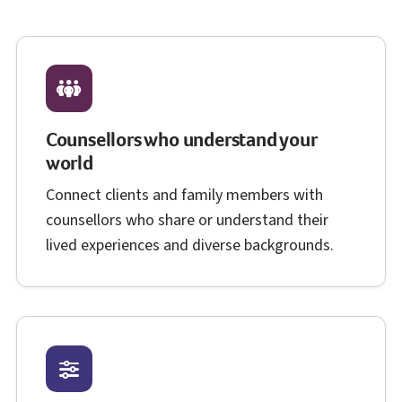
Counsellors who understand your
world
Connect clients and family members with
counsellors who share or understand their
lived experiences and diverse backgrounds.