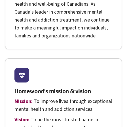
health and well-being of Canadians. As
Canada's leader in comprehensive mental
health and addiction treatment, we continue
to make a meaningful impact on individuals,
families and organizations nationwide.
Homewood's mission & vision
Mission:
To improve lives through exceptional
mental health and addiction services.
Vision:
To be the most trusted name in