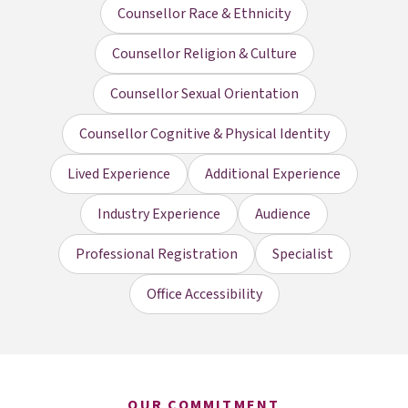
Counsellor Race & Ethnicity
Counsellor Religion & Culture
Counsellor Sexual Orientation
Counsellor Cognitive & Physical Identity
Lived Experience
Additional Experience
Industry Experience
Audience
Professional Registration
Specialist
Office Accessibility
OUR COMMITMENT