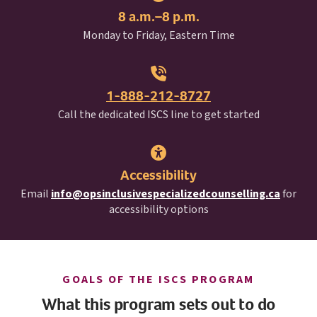
8 a.m.–8 p.m.
Monday to Friday, Eastern Time
1-888-212-8727
I S C S
Call the dedicated
ISCS
line to get started
Accessibility
Email
info@opsinclusivespecializedcounselling.ca
for
accessibility options
I S C S
GOALS OF THE
ISCS
PROGRAM
What this program sets out to do