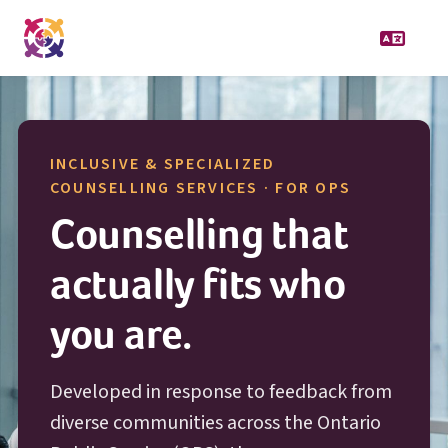
INCLUSIVE & SPECIALIZED
O P S
COUNSELLING SERVICES · FOR
OPS
Counselling that
actually fits who
you are.
Developed in response to feedback from
diverse communities across the Ontario