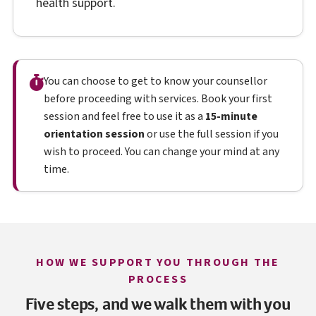
health support.
You can choose to get to know your counsellor
before proceeding with services. Book your first
session and feel free to use it as a
15-minute
orientation session
or use the full session if you
wish to proceed. You can change your mind at any
time.
HOW WE SUPPORT YOU THROUGH THE
PROCESS
Five steps, and we walk them with you