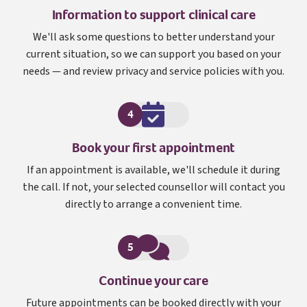
Information to support clinical care
We'll ask some questions to better understand your
current situation, so we can support you based on your
needs — and review privacy and service policies with you.
4
Book your first appointment
If an appointment is available, we'll schedule it during
the call. If not, your selected counsellor will contact you
directly to arrange a convenient time.
5
Continue your care
Future appointments can be booked directly with your