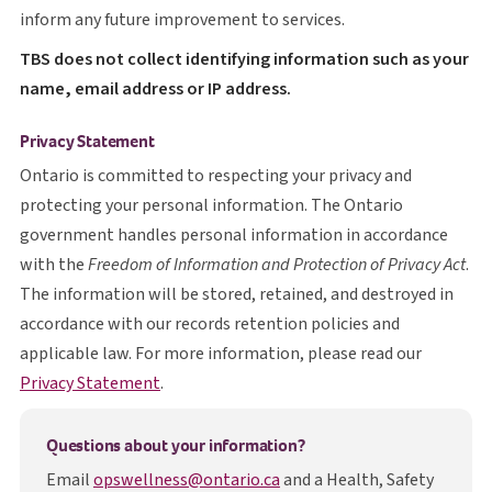
inform any future improvement to services.
T B S
TBS
does not collect identifying information such as your
name, email address or IP address.
Privacy Statement
Ontario is committed to respecting your privacy and
protecting your personal information. The Ontario
government handles personal information in accordance
with the
Freedom of Information and Protection of Privacy Act
.
The information will be stored, retained, and destroyed in
accordance with our records retention policies and
applicable law. For more information, please read our
opens in a new tab
Privacy Statement
.
Questions about your information?
Email
opswellness@ontario.ca
and a Health, Safety