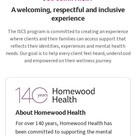
A welcoming, respectful and inclusive
experience
I S C S
The
ISCS
program is committed to creating an experience
where clients and their families can access support that
reflects their identities, experiences and mental health
needs. Our goal is to help every client feel heard, understood
and empowered on their wellness journey.
About Homewood Health
For over 140 years, Homewood Health has
been committed to supporting the mental