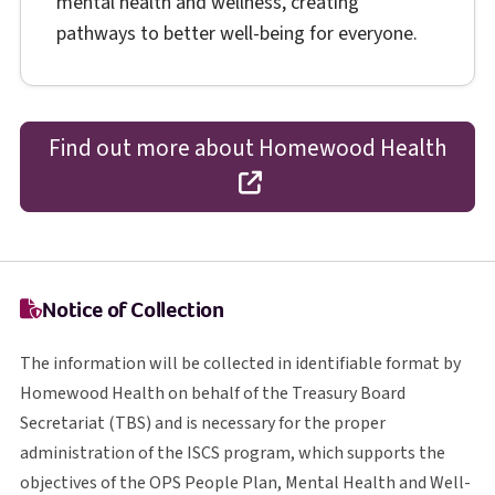
mental health and wellness, creating
pathways to better well-being for everyone.
Find out more about Homewood Health
opens in a new tab
Notice of Collection
The information will be collected in identifiable format by
Homewood Health on behalf of the Treasury Board
T B S
Secretariat (
TBS
) and is necessary for the proper
I S C S
administration of the
ISCS
program, which supports the
O P S
objectives of the
OPS
People Plan, Mental Health and Well-