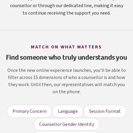
counsellor or through our dedicated line, making it easy
to continue receiving the support you need.
MATCH ON WHAT MATTERS
Find someone who truly understands you
Once the new online experience launches, you'll be able to
filter across 15 dimensions of who a counsellor is and how
they work. Until then, our representatives will match you
on the phone.
Primary Concern
Language
Session Format
Counsellor Gender Identity