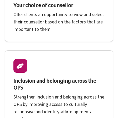
Your choice of counsellor
Offer clients an opportunity to view and select
their counsellor based on the factors that are
important to them.
Inclusion and belonging across the
O P S
OPS
Strengthen inclusion and belonging across the
O P S
OPS
by improving access to culturally
responsive and identity-affirming mental