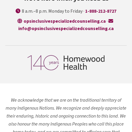
8 a.m.–8 p.m. Monday to Friday ·
1-888-212-8727
opens in a n
opsinclusivespecializedcounselling.ca
·
info@opsinclusivespecializedcounselling.ca
We acknowledge that we are on the traditional territory of
many Indigenous Nations. We recognize and deeply appreciate
their enduring, historic and ongoing connection to this land. We
also honour the many Indigenous Peoples who call this place
home today, and we are committed to offering care that