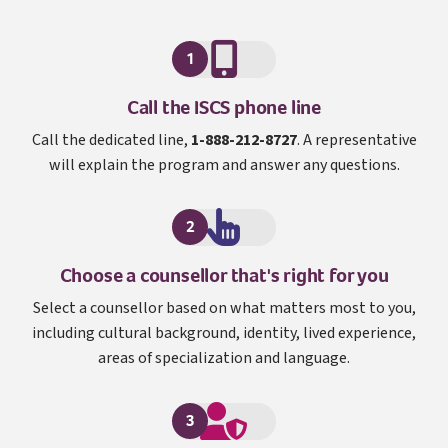
1
I S C S
Call the
ISCS
phone line
Call the dedicated line,
1-888-212-8727
. A representative
will explain the program and answer any questions.
2
Choose a counsellor that's right for you
Select a counsellor based on what matters most to you,
including cultural background, identity, lived experience,
areas of specialization and language.
3