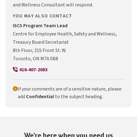
and Wellness Consultant will respond.
YOU MAY ALSO CONTACT
I S C S
ISCS
Program Team Lead
Centre for Employee Health, Safety and Wellness,
Treasury Board Secretariat
8th Floor, 315 Front St. W.
Toronto, ON M7A 0B8
416-407-2083
If your comments are of a sensitive nature, please
add
Confidential
to the subject heading.
We're here when you need us