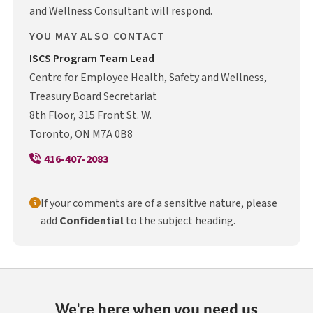
and Wellness Consultant will respond.
YOU MAY ALSO CONTACT
I S C S
ISCS
Program Team Lead
Centre for Employee Health, Safety and Wellness,
Treasury Board Secretariat
8th Floor, 315 Front St. W.
Toronto, ON M7A 0B8
416-407-2083
If your comments are of a sensitive nature, please
add
Confidential
to the subject heading.
We're here when you need us