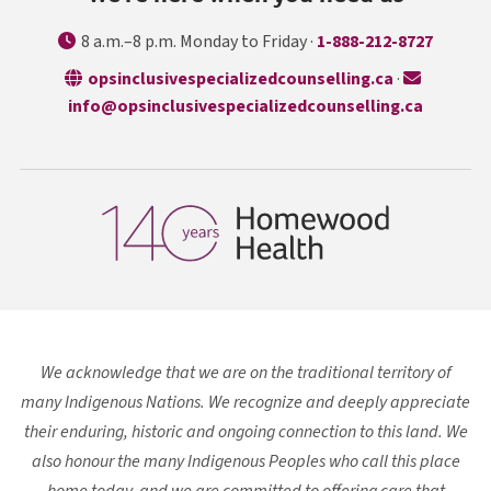
8 a.m.–8 p.m. Monday to Friday ·
1-888-212-8727
opens in a n
opsinclusivespecializedcounselling.ca
·
info@opsinclusivespecializedcounselling.ca
We acknowledge that we are on the traditional territory of
many Indigenous Nations. We recognize and deeply appreciate
their enduring, historic and ongoing connection to this land. We
also honour the many Indigenous Peoples who call this place
home today, and we are committed to offering care that