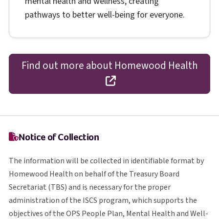
mental health and wellness, creating
pathways to better well-being for everyone.
Find out more about Homewood Health
opens in a new tab
Notice of Collection
The information will be collected in identifiable format by
Homewood Health on behalf of the Treasury Board
T B S
Secretariat (
TBS
) and is necessary for the proper
I S C S
administration of the
ISCS
program, which supports the
O P S
objectives of the
OPS
People Plan, Mental Health and Well-