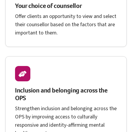
Your choice of counsellor
Offer clients an opportunity to view and select
their counsellor based on the factors that are
important to them.
Inclusion and belonging across the
O P S
OPS
Strengthen inclusion and belonging across the
O P S
OPS
by improving access to culturally
responsive and identity-affirming mental