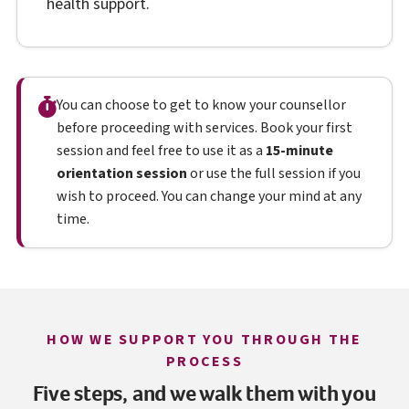
health support.
You can choose to get to know your counsellor
before proceeding with services. Book your first
session and feel free to use it as a
15-minute
orientation session
or use the full session if you
wish to proceed. You can change your mind at any
time.
HOW WE SUPPORT YOU THROUGH THE
PROCESS
Five steps, and we walk them with you