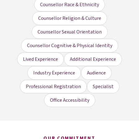
Counsellor Race & Ethnicity
Counsellor Religion & Culture
Counsellor Sexual Orientation
Counsellor Cognitive & Physical Identity
Lived Experience
Additional Experience
Industry Experience
Audience
Professional Registration
Specialist
Office Accessibility
OUR COMMITMENT