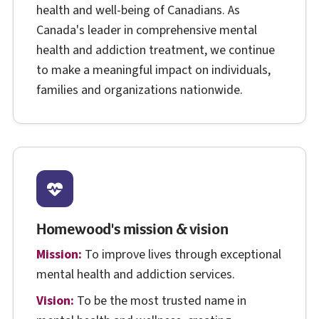
health and well-being of Canadians. As
Canada's leader in comprehensive mental
health and addiction treatment, we continue
to make a meaningful impact on individuals,
families and organizations nationwide.
Homewood's mission & vision
Mission:
To improve lives through exceptional
mental health and addiction services.
Vision:
To be the most trusted name in