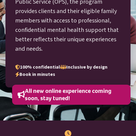
O P S
Public Service (
OPS
), the program
provides clients and their eligible family
members with access to professional,
confidential mental health support that
better reflects their unique experiences
and needs.
100% confidential
Inclusive by design
Book in minutes
All new online experience coming
soon, stay tuned!