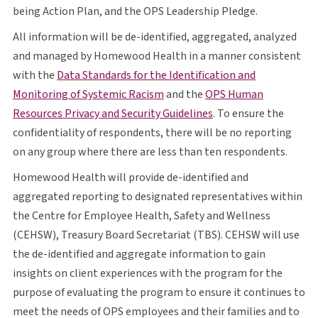
O P S
being Action Plan, and the
OPS
Leadership Pledge.
All information will be de-identified, aggregated, analyzed
and managed by Homewood Health in a manner consistent
with the
Data Standards for the Identification and
opens in a new tab
O P S
Monitoring of Systemic Racism
and the
OPS
Human
opens in a new tab
Resources Privacy and Security Guidelines
. To ensure the
confidentiality of respondents, there will be no reporting
on any group where there are less than ten respondents.
Homewood Health will provide de-identified and
aggregated reporting to designated representatives within
the Centre for Employee Health, Safety and Wellness
C E H S W
T B S
C E H S W
(
CEHSW
), Treasury Board Secretariat (
TBS
).
CEHSW
will use
the de-identified and aggregate information to gain
insights on client experiences with the program for the
purpose of evaluating the program to ensure it continues to
O P S
meet the needs of
OPS
employees and their families and to