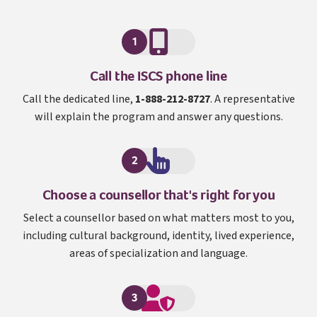
1
I S C S
Call the
ISCS
phone line
Call the dedicated line,
1-888-212-8727
. A representative
will explain the program and answer any questions.
2
Choose a counsellor that's right for you
Select a counsellor based on what matters most to you,
including cultural background, identity, lived experience,
areas of specialization and language.
3