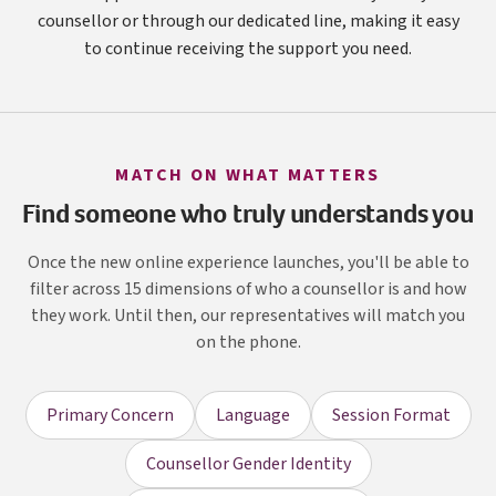
counsellor or through our dedicated line, making it easy
to continue receiving the support you need.
MATCH ON WHAT MATTERS
Find someone who truly understands you
Once the new online experience launches, you'll be able to
filter across 15 dimensions of who a counsellor is and how
they work. Until then, our representatives will match you
on the phone.
Primary Concern
Language
Session Format
Counsellor Gender Identity