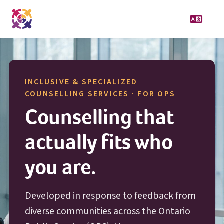
INCLUSIVE & SPECIALIZED
O P S
COUNSELLING SERVICES · FOR
OPS
Counselling that
actually fits who
you are.
Developed in response to feedback from
diverse communities across the Ontario