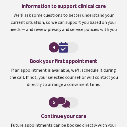
Information to support clinical care
We'll ask some questions to better understand your
current situation, so we can support you based on your
needs — and review privacy and service policies with you.
4
Book your first appointment
If an appointment is available, we'll schedule it during
the call. If not, your selected counsellor will contact you
directly to arrange a convenient time.
5
Continue your care
Future appointments can be booked directly with your