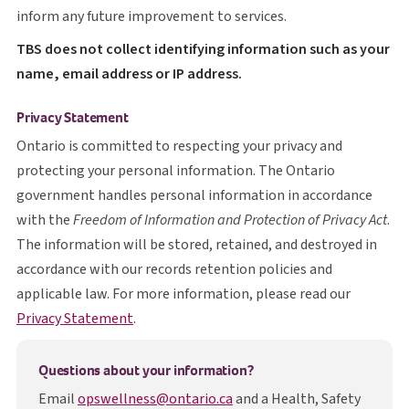
inform any future improvement to services.
T B S
TBS
does not collect identifying information such as your
name, email address or IP address.
Privacy Statement
Ontario is committed to respecting your privacy and
protecting your personal information. The Ontario
government handles personal information in accordance
with the
Freedom of Information and Protection of Privacy Act
.
The information will be stored, retained, and destroyed in
accordance with our records retention policies and
applicable law. For more information, please read our
opens in a new tab
Privacy Statement
.
Questions about your information?
Email
opswellness@ontario.ca
and a Health, Safety