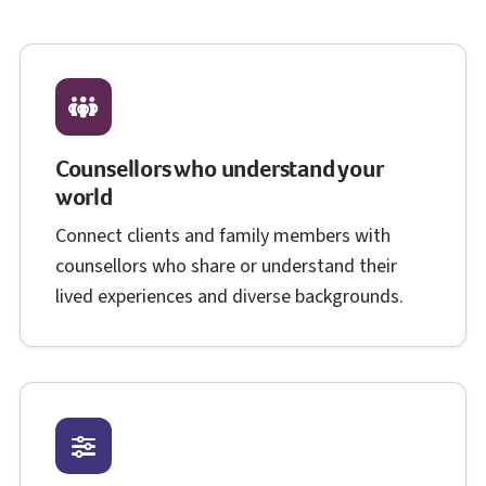
Counsellors who understand your
world
Connect clients and family members with
counsellors who share or understand their
lived experiences and diverse backgrounds.