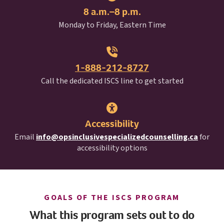
8 a.m.–8 p.m.
Monday to Friday, Eastern Time
1-888-212-8727
I S C S
Call the dedicated
ISCS
line to get started
Accessibility
Email
info@opsinclusivespecializedcounselling.ca
for
accessibility options
I S C S
GOALS OF THE
ISCS
PROGRAM
What this program sets out to do