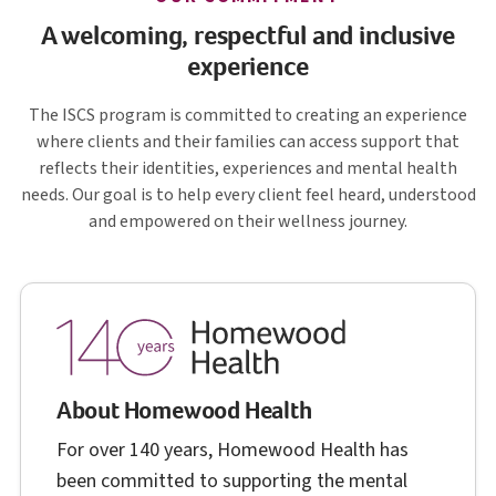
A welcoming, respectful and inclusive
experience
I S C S
The
ISCS
program is committed to creating an experience
where clients and their families can access support that
reflects their identities, experiences and mental health
needs. Our goal is to help every client feel heard, understood
and empowered on their wellness journey.
About Homewood Health
For over 140 years, Homewood Health has
been committed to supporting the mental