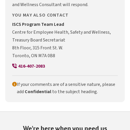
and Wellness Consultant will respond.
YOU MAY ALSO CONTACT
I S C S
ISCS
Program Team Lead
Centre for Employee Health, Safety and Wellness,
Treasury Board Secretariat
8th Floor, 315 Front St. W.
Toronto, ON M7A 0B8
416-407-2083
If your comments are of a sensitive nature, please
add
Confidential
to the subject heading.
We're here when you need us