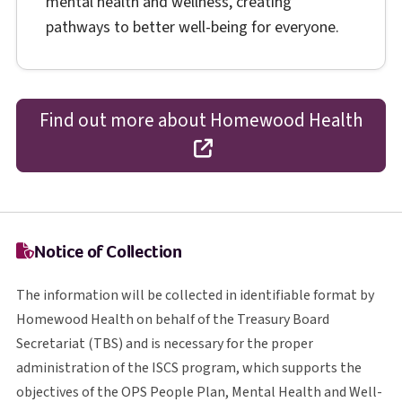
mental health and wellness, creating
pathways to better well-being for everyone.
Find out more about Homewood Health
opens in a new tab
Notice of Collection
The information will be collected in identifiable format by
Homewood Health on behalf of the Treasury Board
T B S
Secretariat (
TBS
) and is necessary for the proper
I S C S
administration of the
ISCS
program, which supports the
O P S
objectives of the
OPS
People Plan, Mental Health and Well-