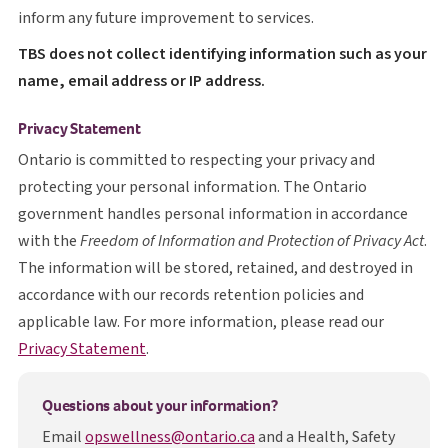
inform any future improvement to services.
T B S
TBS
does not collect identifying information such as your
name, email address or IP address.
Privacy Statement
Ontario is committed to respecting your privacy and
protecting your personal information. The Ontario
government handles personal information in accordance
with the
Freedom of Information and Protection of Privacy Act
.
The information will be stored, retained, and destroyed in
accordance with our records retention policies and
applicable law. For more information, please read our
opens in a new tab
Privacy Statement
.
Questions about your information?
Email
opswellness@ontario.ca
and a Health, Safety