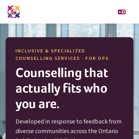
INCLUSIVE & SPECIALIZED
O P S
COUNSELLING SERVICES · FOR
OPS
Counselling that
actually fits who
you are.
Developed in response to feedback from
diverse communities across the Ontario