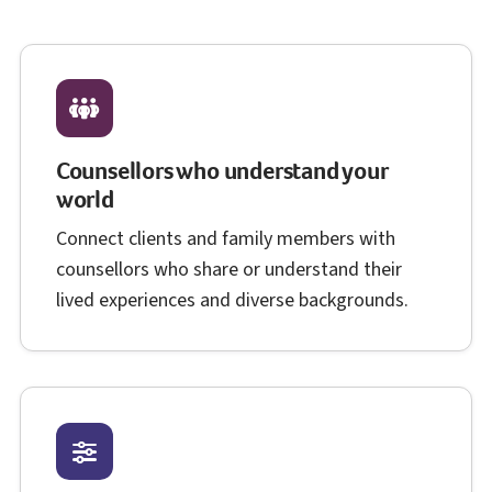
Counsellors who understand your
world
Connect clients and family members with
counsellors who share or understand their
lived experiences and diverse backgrounds.