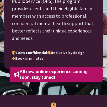
O P S
Public Service (
OPS
), the program
provides clients and their eligible family
members with access to professional,
confidential mental health support that
better reflects their unique experiences
and needs.
100% confidential
Inclusive by design
Book in minutes
All new online experience coming
soon, stay tuned!