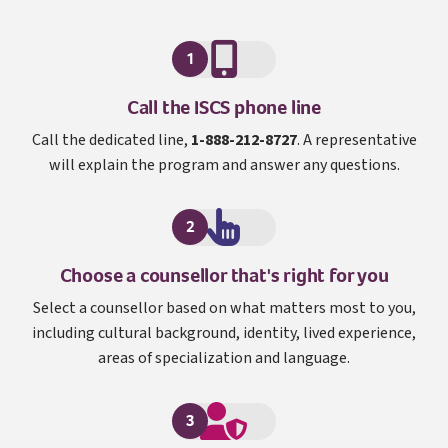
1
I S C S
Call the
ISCS
phone line
Call the dedicated line,
1-888-212-8727
. A representative
will explain the program and answer any questions.
2
Choose a counsellor that's right for you
Select a counsellor based on what matters most to you,
including cultural background, identity, lived experience,
areas of specialization and language.
3