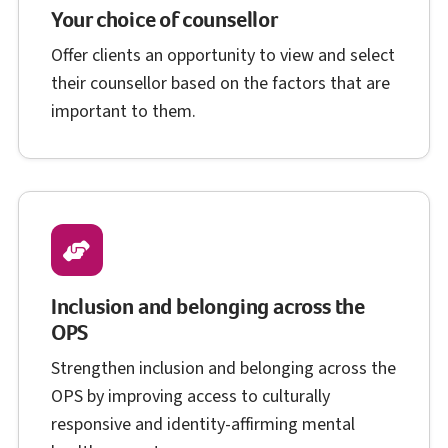
Your choice of counsellor
Offer clients an opportunity to view and select
their counsellor based on the factors that are
important to them.
Inclusion and belonging across the
O P S
OPS
Strengthen inclusion and belonging across the
O P S
OPS
by improving access to culturally
responsive and identity-affirming mental