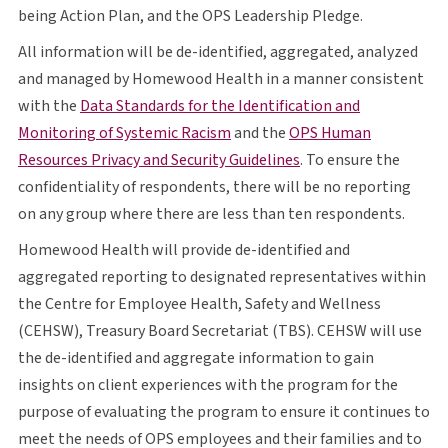
O P S
being Action Plan, and the
OPS
Leadership Pledge.
All information will be de-identified, aggregated, analyzed
and managed by Homewood Health in a manner consistent
with the
Data Standards for the Identification and
opens in a new tab
O P S
Monitoring of Systemic Racism
and the
OPS
Human
opens in a new tab
Resources Privacy and Security Guidelines
. To ensure the
confidentiality of respondents, there will be no reporting
on any group where there are less than ten respondents.
Homewood Health will provide de-identified and
aggregated reporting to designated representatives within
the Centre for Employee Health, Safety and Wellness
C E H S W
T B S
C E H S W
(
CEHSW
), Treasury Board Secretariat (
TBS
).
CEHSW
will use
the de-identified and aggregate information to gain
insights on client experiences with the program for the
purpose of evaluating the program to ensure it continues to
O P S
meet the needs of
OPS
employees and their families and to