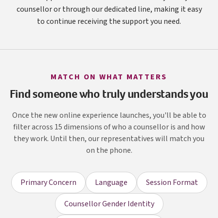
counsellor or through our dedicated line, making it easy
to continue receiving the support you need.
MATCH ON WHAT MATTERS
Find someone who truly understands you
Once the new online experience launches, you'll be able to
filter across 15 dimensions of who a counsellor is and how
they work. Until then, our representatives will match you
on the phone.
Primary Concern
Language
Session Format
Counsellor Gender Identity