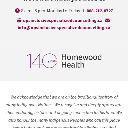
8 a.m.–8 p.m. Monday to Friday ·
1-888-212-8727
opens in a n
opsinclusivespecializedcounselling.ca
·
info@opsinclusivespecializedcounselling.ca
We acknowledge that we are on the traditional territory of
many Indigenous Nations. We recognize and deeply appreciate
their enduring, historic and ongoing connection to this land. We
also honour the many Indigenous Peoples who call this place
home today, and we are committed to offering care that