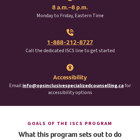
8 a.m.–8 p.m.
Monday to Friday, Eastern Time
1-888-212-8727
I S C S
Call the dedicated
ISCS
line to get started
Accessibility
Email
info@opsinclusivespecializedcounselling.ca
for
accessibility options
I S C S
GOALS OF THE
ISCS
PROGRAM
What this program sets out to do