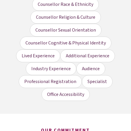
Counsellor Race & Ethnicity
Counsellor Religion & Culture
Counsellor Sexual Orientation
Counsellor Cognitive & Physical Identity
Lived Experience
Additional Experience
Industry Experience
Audience
Professional Registration
Specialist
Office Accessibility
OUR COMMITMENT