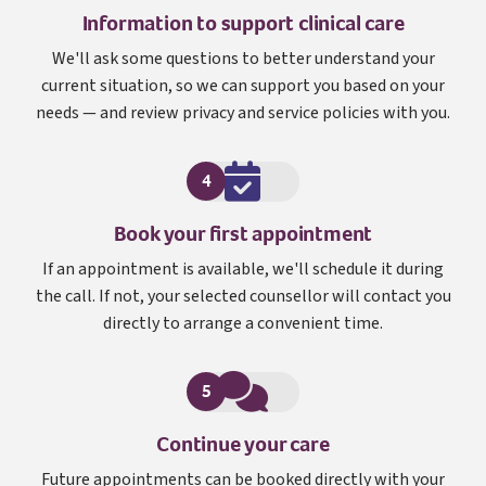
Information to support clinical care
We'll ask some questions to better understand your
current situation, so we can support you based on your
needs — and review privacy and service policies with you.
4
Book your first appointment
If an appointment is available, we'll schedule it during
the call. If not, your selected counsellor will contact you
directly to arrange a convenient time.
5
Continue your care
Future appointments can be booked directly with your