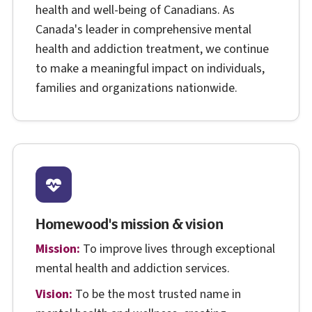
health and well-being of Canadians. As
Canada's leader in comprehensive mental
health and addiction treatment, we continue
to make a meaningful impact on individuals,
families and organizations nationwide.
Homewood's mission & vision
Mission:
To improve lives through exceptional
mental health and addiction services.
Vision:
To be the most trusted name in