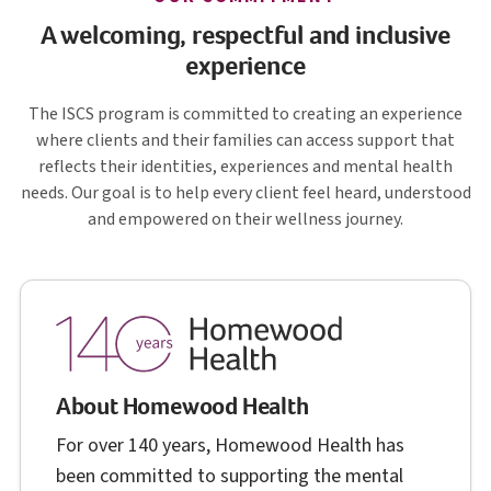
A welcoming, respectful and inclusive
experience
I S C S
The
ISCS
program is committed to creating an experience
where clients and their families can access support that
reflects their identities, experiences and mental health
needs. Our goal is to help every client feel heard, understood
and empowered on their wellness journey.
About Homewood Health
For over 140 years, Homewood Health has
been committed to supporting the mental