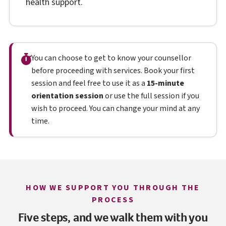
health support.
You can choose to get to know your counsellor
before proceeding with services. Book your first
session and feel free to use it as a
15-minute
orientation session
or use the full session if you
wish to proceed. You can change your mind at any
time.
HOW WE SUPPORT YOU THROUGH THE
PROCESS
Five steps, and we walk them with you