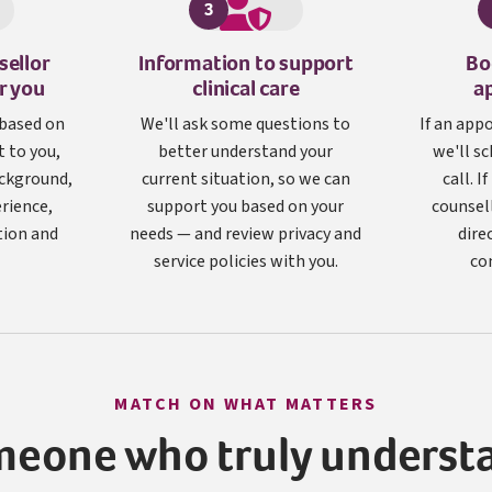
3
sellor
Information to support
Bo
or you
clinical care
a
 based on
We'll ask some questions to
If an app
 to you,
better understand your
we'll sc
ackground,
current situation, so we can
call. I
erience,
support you based on your
counsel
tion and
needs — and review privacy and
dire
service policies with you.
co
MATCH ON WHAT MATTERS
meone who truly underst