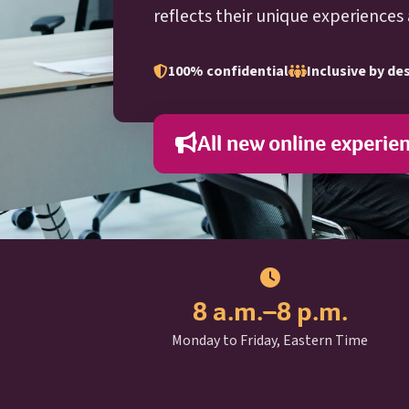
reflects their unique experiences
100% confidential
Inclusive by de
All new online experie
8 a.m.–8 p.m.
Monday to Friday, Eastern Time