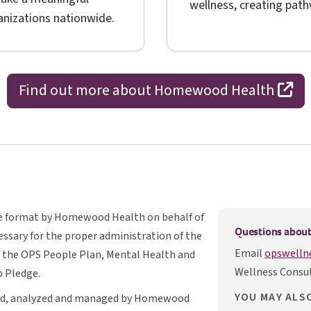
wellness, creating path
ganizations nationwide.
op
Find out more about Homewood Health
ble format by Homewood Health on behalf of
Questions about
cessary for the proper administration of the
Email
opswelln
O P S
f the
OPS
People Plan, Mental Health and
Wellness Consul
 Pledge.
YOU MAY ALS
ated, analyzed and managed by Homewood