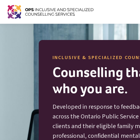
INCLUSIVE & SPECIALIZED COUN
Counselling tha
who you are.
Developed in response to feedba
across the Ontario Public Service 
clients and their eligible family
professional, confidential menta