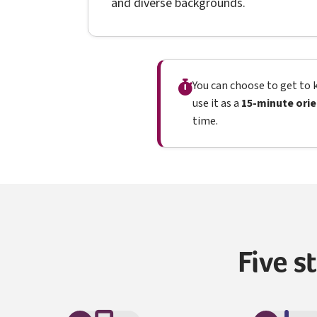
and diverse backgrounds.
You can choose to get to k
use it as a
15-minute orie
time.
Five s