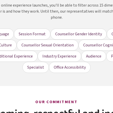
online experience launches, you'll be able to filter across 15 dim
r is and how they work. Until then, our representatives will matc
phone.
guage
Session Format
Counsellor Gender Identity
Culture
Counsellor Sexual Orientation
Counsellor Cognit
ditional Experience
Industry Experience
Audience
P
Specialist
Office Accessibility
OUR COMMITMENT