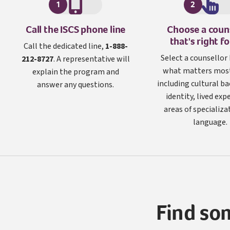
1
2
I S C S
Call the
ISCS
phone line
Choose a coun
that's right f
Call the dedicated line,
1-888-
Select a counsellor
212-8727
. A representative will
what matters most
explain the program and
including cultural b
answer any questions.
identity, lived exp
areas of specializa
language.
Find so