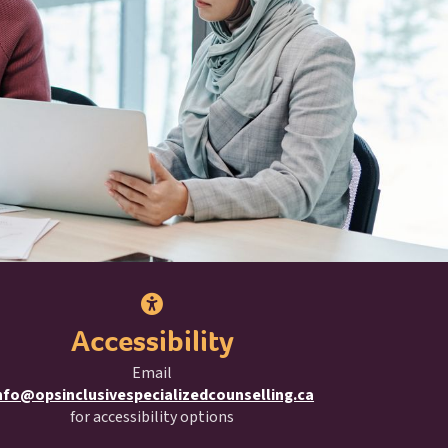
Accessibility
Email
nfo@opsinclusivespecializedcounselling.ca
for accessibility options