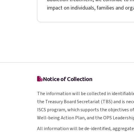
impact on individuals, families and or
Notice of Collection
The information will be collected in identifia
T B S
the Treasury Board Secretariat (
TBS
) and is ne
I S C S
ISCS
program, which supports the objectives o
O P S
Well-being Action Plan, and the
OPS
Leadership
All information will be de-identified, aggreg