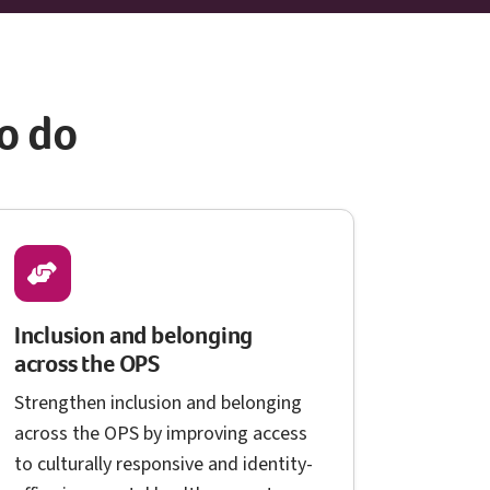
o do
Inclusion and belonging
O P S
across the
OPS
Strengthen inclusion and belonging
O P S
across the
OPS
by improving access
to culturally responsive and identity-