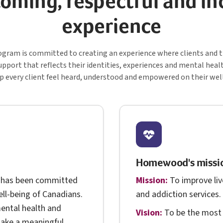
oming, respectful and in
experience
C S
gram is committed to creating an experience where clients and th
upport that reflects their identities, experiences and mental heal
lp every client feel heard, understood and empowered on their wel
Homewood's missio
 has been committed
Mission:
To improve liv
ll-being of Canadians.
and addiction services.
ental health and
Vision:
To be the most 
make a meaningful