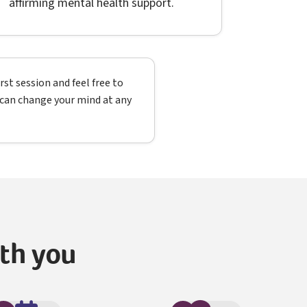
affirming mental health support.
st session and feel free to
u can change your mind at any
ith you