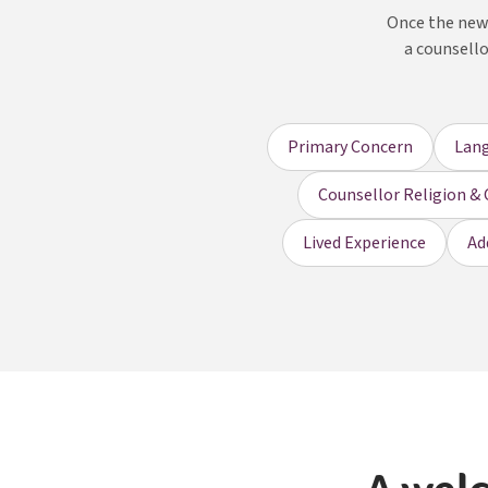
Once the new 
a counsello
Primary Concern
Lan
Counsellor Religion & 
Lived Experience
Ad