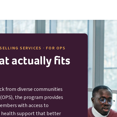
O P S
SELLING SERVICES · FOR
OPS
t actually fits
ck from diverse communities
O P S
(
OPS
), the program provides
 members with access to
l health support that better