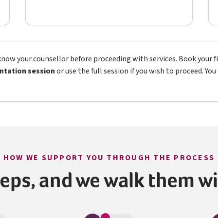
now your counsellor before proceeding with services. Book your fir
ntation session
or use the full session if you wish to proceed. Yo
HOW WE SUPPORT YOU THROUGH THE PROCESS
teps, and we walk them w