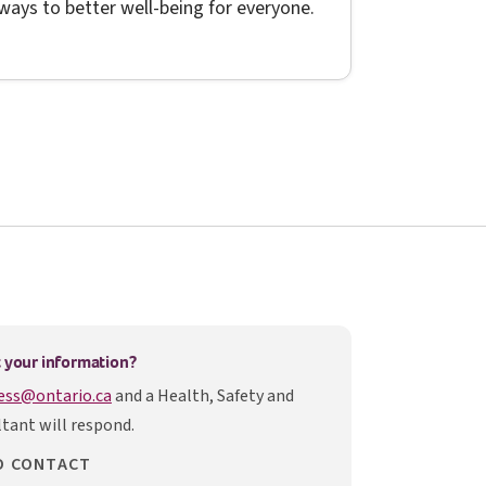
ways to better well-being for everyone.
ens in a new tab
 your information?
ess@ontario.ca
and a Health, Safety and
tant will respond.
O CONTACT