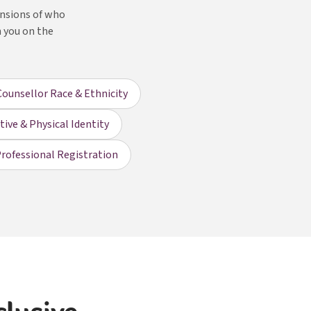
ensions of who
h you on the
Counsellor Race & Ethnicity
ive & Physical Identity
rofessional Registration