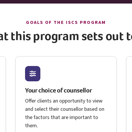
I S C S
GOALS OF THE
ISCS
PROGRAM
t this program sets out t
Your choice of counsellor
Offer clients an opportunity to view
and select their counsellor based on
the factors that are important to
them.