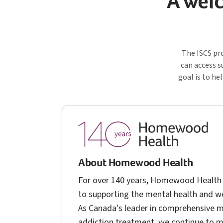
A welc
I S 
The
ISCS
pro
can access s
goal is to he
About Homewood Health
For over 140 years, Homewood Health
to supporting the mental health and we
As Canada's leader in comprehensive m
addiction treatment, we continue to 