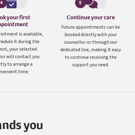
4
5
ok your first
Continue your care
ppointment
Future appointments can be
ointment is available,
booked directly with your
hedule it during the
counsellor or through our
f not, your selected
dedicated line, making it easy
lor will contact you
to continue receiving the
ctly to arrange a
support you need.
nvenient time.
ands you