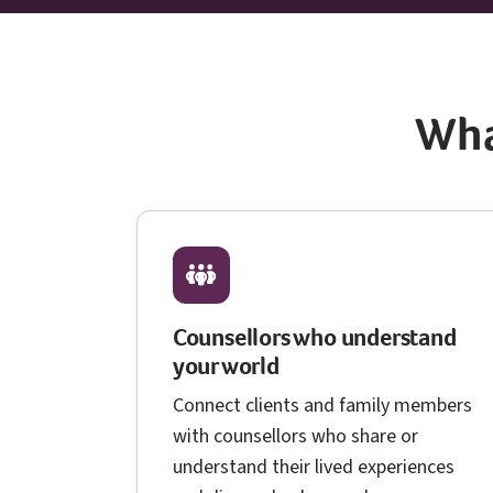
Wha
Counsellors who understand
your world
Connect clients and family members
with counsellors who share or
understand their lived experiences