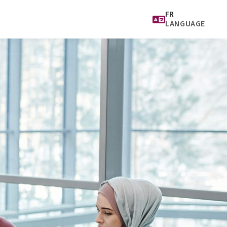
FR
LANGUAGE