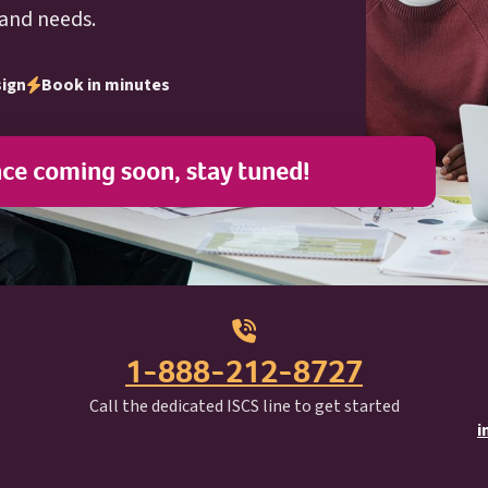
 and needs.
sign
Book in minutes
nce coming soon, stay tuned!
1-888-212-8727
I S C S
Call the dedicated
ISCS
line to get started
i