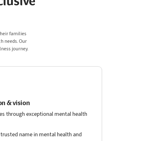
clusive
eir families
th needs. Our
lness journey.
n & vision
es through exceptional mental health
trusted name in mental health and