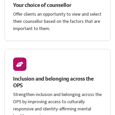
Your choice of counsellor
Offer clients an opportunity to view and select
their counsellor based on the factors that are
important to them.
Inclusion and belonging across the
O P S
OPS
Strengthen inclusion and belonging across the
O P S
OPS
by improving access to culturally
responsive and identity-affirming mental