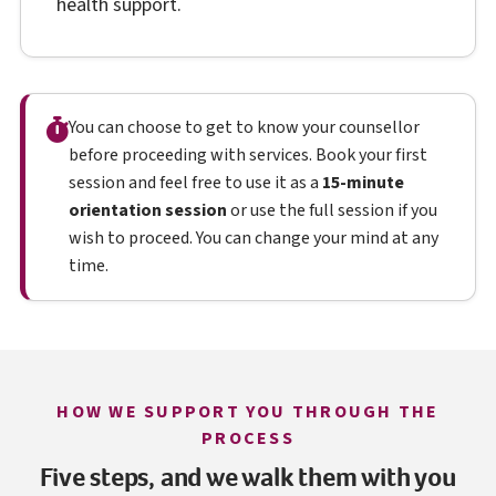
health support.
You can choose to get to know your counsellor
before proceeding with services. Book your first
session and feel free to use it as a
15-minute
orientation session
or use the full session if you
wish to proceed. You can change your mind at any
time.
HOW WE SUPPORT YOU THROUGH THE
PROCESS
Five steps, and we walk them with you