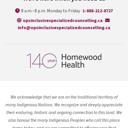
8 a.m.–8 p.m. Monday to Friday ·
1-888-212-8727
opens in a n
opsinclusivespecializedcounselling.ca
·
info@opsinclusivespecializedcounselling.ca
We acknowledge that we are on the traditional territory of
many Indigenous Nations. We recognize and deeply appreciate
their enduring, historic and ongoing connection to this land. We
also honour the many Indigenous Peoples who call this place
home today, and we are committed to offering care that