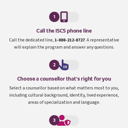
1
I S C S
Call the
ISCS
phone line
Call the dedicated line,
1-888-212-8727
. A representative
will explain the program and answer any questions.
2
Choose a counsellor that's right for you
Select a counsellor based on what matters most to you,
including cultural background, identity, lived experience,
areas of specialization and language.
3