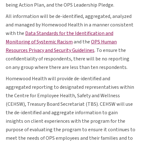
O P S
being Action Plan, and the
OPS
Leadership Pledge.
All information will be de-identified, aggregated, analyzed
and managed by Homewood Health in a manner consistent
with the
Data Standards for the Identification and
opens in a new tab
O P S
Monitoring of Systemic Racism
and the
OPS
Human
opens in a new tab
Resources Privacy and Security Guidelines
. To ensure the
confidentiality of respondents, there will be no reporting
on any group where there are less than ten respondents.
Homewood Health will provide de-identified and
aggregated reporting to designated representatives within
the Centre for Employee Health, Safety and Wellness
C E H S W
T B S
C E H S W
(
CEHSW
), Treasury Board Secretariat (
TBS
).
CEHSW
will use
the de-identified and aggregate information to gain
insights on client experiences with the program for the
purpose of evaluating the program to ensure it continues to
O P S
meet the needs of
OPS
employees and their families and to