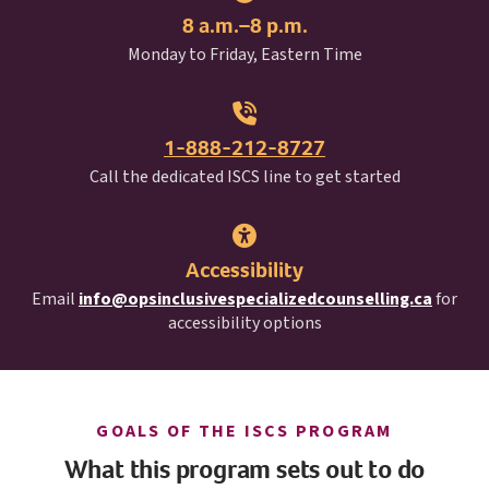
8 a.m.–8 p.m.
Monday to Friday, Eastern Time
1-888-212-8727
I S C S
Call the dedicated
ISCS
line to get started
Accessibility
Email
info@opsinclusivespecializedcounselling.ca
for
accessibility options
I S C S
GOALS OF THE
ISCS
PROGRAM
What this program sets out to do