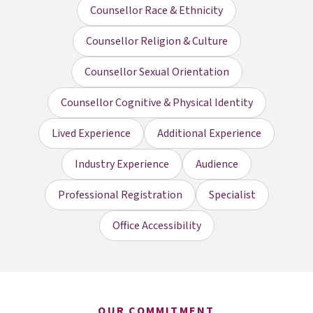
Counsellor Race & Ethnicity
Counsellor Religion & Culture
Counsellor Sexual Orientation
Counsellor Cognitive & Physical Identity
Lived Experience
Additional Experience
Industry Experience
Audience
Professional Registration
Specialist
Office Accessibility
OUR COMMITMENT