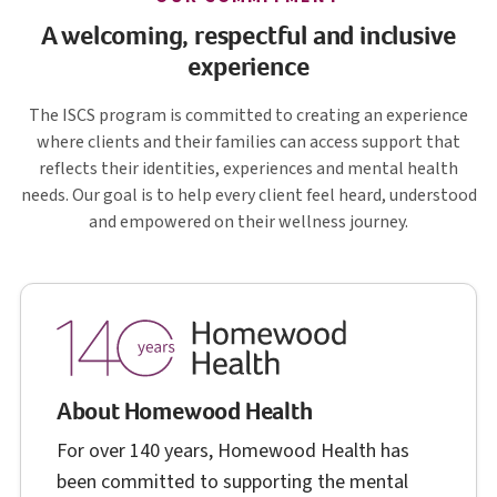
A welcoming, respectful and inclusive
experience
I S C S
The
ISCS
program is committed to creating an experience
where clients and their families can access support that
reflects their identities, experiences and mental health
needs. Our goal is to help every client feel heard, understood
and empowered on their wellness journey.
About Homewood Health
For over 140 years, Homewood Health has
been committed to supporting the mental