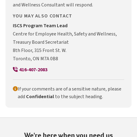
and Wellness Consultant will respond.
YOU MAY ALSO CONTACT
I S C S
ISCS
Program Team Lead
Centre for Employee Health, Safety and Wellness,
Treasury Board Secretariat
8th Floor, 315 Front St. W.
Toronto, ON M7A 0B8
416-407-2083
If your comments are of a sensitive nature, please
add
Confidential
to the subject heading.
We're here when you need us