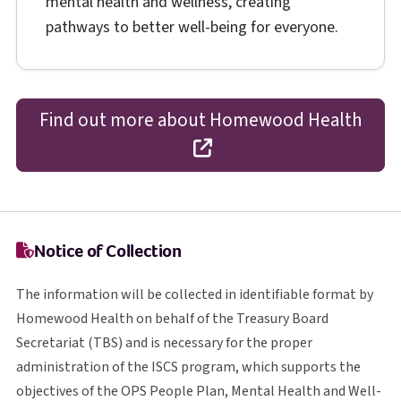
mental health and wellness, creating
pathways to better well-being for everyone.
Find out more about Homewood Health
opens in a new tab
Notice of Collection
The information will be collected in identifiable format by
Homewood Health on behalf of the Treasury Board
T B S
Secretariat (
TBS
) and is necessary for the proper
I S C S
administration of the
ISCS
program, which supports the
O P S
objectives of the
OPS
People Plan, Mental Health and Well-