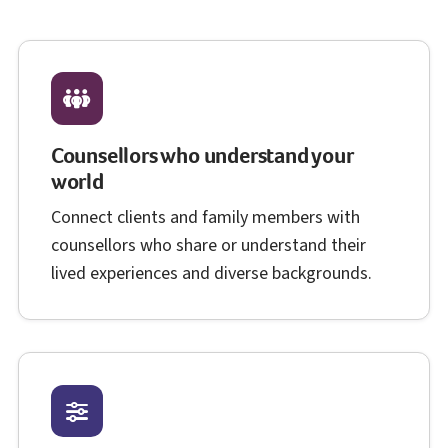
Counsellors who understand your
world
Connect clients and family members with
counsellors who share or understand their
lived experiences and diverse backgrounds.