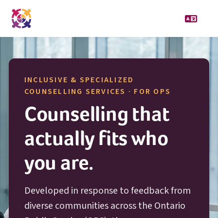
INCLUSIVE & SPECIALIZED
O P S
COUNSELLING SERVICES · FOR
OPS
Counselling that
actually fits who
you are.
Developed in response to feedback from
diverse communities across the Ontario