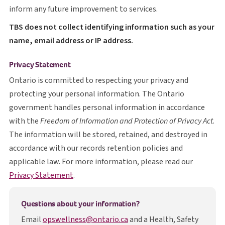
inform any future improvement to services.
T B S
TBS
does not collect identifying information such as your
name, email address or IP address.
Privacy Statement
Ontario is committed to respecting your privacy and
protecting your personal information. The Ontario
government handles personal information in accordance
with the
Freedom of Information and Protection of Privacy Act
.
The information will be stored, retained, and destroyed in
accordance with our records retention policies and
applicable law. For more information, please read our
opens in a new tab
Privacy Statement
.
Questions about your information?
Email
opswellness@ontario.ca
and a Health, Safety