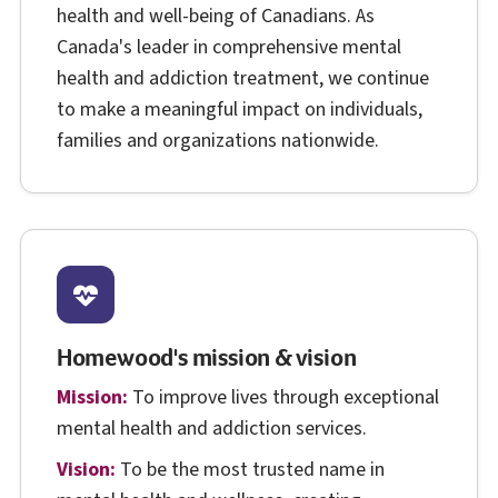
health and well-being of Canadians. As
Canada's leader in comprehensive mental
health and addiction treatment, we continue
to make a meaningful impact on individuals,
families and organizations nationwide.
Homewood's mission & vision
Mission:
To improve lives through exceptional
mental health and addiction services.
Vision:
To be the most trusted name in