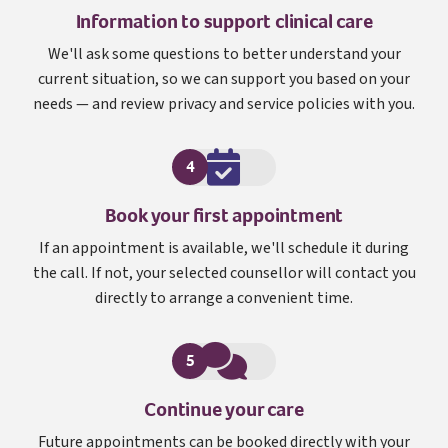
Information to support clinical care
We'll ask some questions to better understand your
current situation, so we can support you based on your
needs — and review privacy and service policies with you.
4
Book your first appointment
If an appointment is available, we'll schedule it during
the call. If not, your selected counsellor will contact you
directly to arrange a convenient time.
5
Continue your care
Future appointments can be booked directly with your