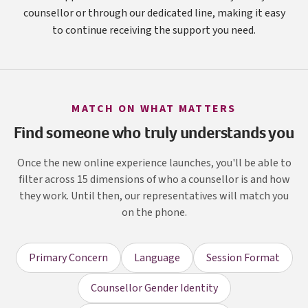
counsellor or through our dedicated line, making it easy
to continue receiving the support you need.
MATCH ON WHAT MATTERS
Find someone who truly understands you
Once the new online experience launches, you'll be able to
filter across 15 dimensions of who a counsellor is and how
they work. Until then, our representatives will match you
on the phone.
Primary Concern
Language
Session Format
Counsellor Gender Identity