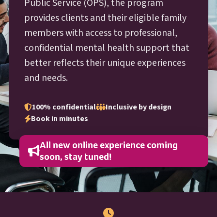
O P S
Public Service (
OPS
), the program
provides clients and their eligible family
members with access to professional,
confidential mental health support that
better reflects their unique experiences
and needs.
100% confidential
Inclusive by design
Book in minutes
All new online experience coming
soon, stay tuned!