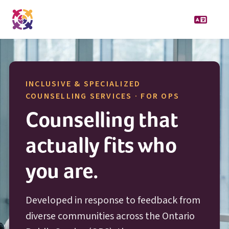
INCLUSIVE & SPECIALIZED
O P S
COUNSELLING SERVICES · FOR
OPS
Counselling that
actually fits who
you are.
Developed in response to feedback from
diverse communities across the Ontario