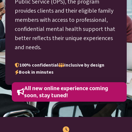
O P S
Public Service (
OPS
), the program
provides clients and their eligible family
members with access to professional,
confidential mental health support that
better reflects their unique experiences
and needs.
100% confidential
Inclusive by design
Book in minutes
All new online experience coming
soon, stay tuned!