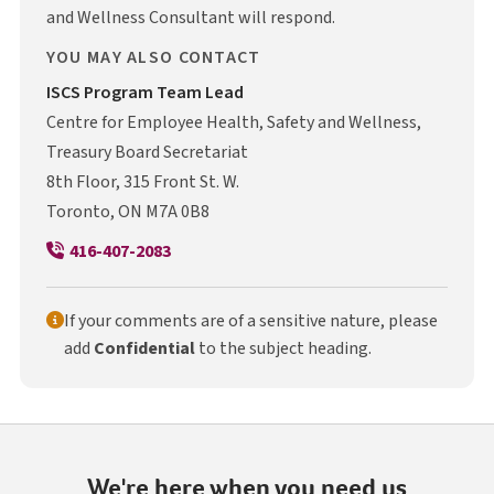
and Wellness Consultant will respond.
YOU MAY ALSO CONTACT
I S C S
ISCS
Program Team Lead
Centre for Employee Health, Safety and Wellness,
Treasury Board Secretariat
8th Floor, 315 Front St. W.
Toronto, ON M7A 0B8
416-407-2083
If your comments are of a sensitive nature, please
add
Confidential
to the subject heading.
We're here when you need us