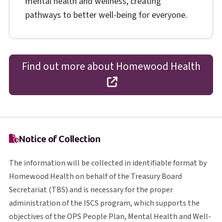
mental health and wellness, creating
pathways to better well-being for everyone.
Find out more about Homewood Health
opens in a new tab
Notice of Collection
The information will be collected in identifiable format by
Homewood Health on behalf of the Treasury Board
T B S
Secretariat (
TBS
) and is necessary for the proper
I S C S
administration of the
ISCS
program, which supports the
O P S
objectives of the
OPS
People Plan, Mental Health and Well-