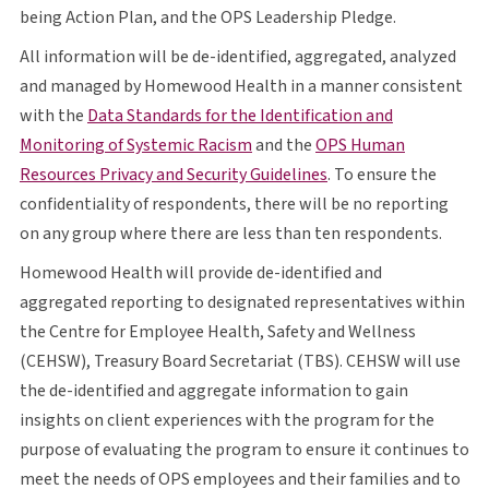
O P S
being Action Plan, and the
OPS
Leadership Pledge.
All information will be de-identified, aggregated, analyzed
and managed by Homewood Health in a manner consistent
with the
Data Standards for the Identification and
opens in a new tab
O P S
Monitoring of Systemic Racism
and the
OPS
Human
opens in a new tab
Resources Privacy and Security Guidelines
. To ensure the
confidentiality of respondents, there will be no reporting
on any group where there are less than ten respondents.
Homewood Health will provide de-identified and
aggregated reporting to designated representatives within
the Centre for Employee Health, Safety and Wellness
C E H S W
T B S
C E H S W
(
CEHSW
), Treasury Board Secretariat (
TBS
).
CEHSW
will use
the de-identified and aggregate information to gain
insights on client experiences with the program for the
purpose of evaluating the program to ensure it continues to
O P S
meet the needs of
OPS
employees and their families and to