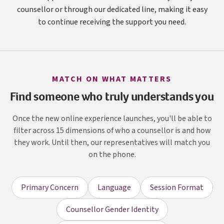
counsellor or through our dedicated line, making it easy
to continue receiving the support you need.
MATCH ON WHAT MATTERS
Find someone who truly understands you
Once the new online experience launches, you'll be able to
filter across 15 dimensions of who a counsellor is and how
they work. Until then, our representatives will match you
on the phone.
Primary Concern
Language
Session Format
Counsellor Gender Identity