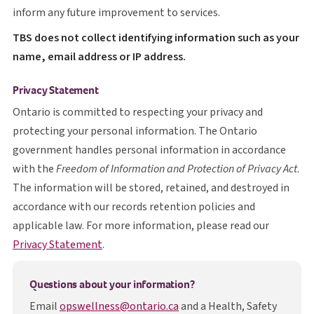
inform any future improvement to services.
T B S
TBS
does not collect identifying information such as your
name, email address or IP address.
Privacy Statement
Ontario is committed to respecting your privacy and
protecting your personal information. The Ontario
government handles personal information in accordance
with the
Freedom of Information and Protection of Privacy Act
.
The information will be stored, retained, and destroyed in
accordance with our records retention policies and
applicable law. For more information, please read our
opens in a new tab
Privacy Statement
.
Questions about your information?
Email
opswellness@ontario.ca
and a Health, Safety