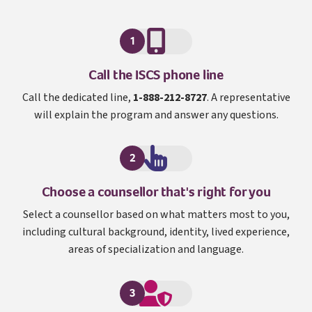
1
I S C S
Call the
ISCS
phone line
Call the dedicated line,
1-888-212-8727
. A representative
will explain the program and answer any questions.
2
Choose a counsellor that's right for you
Select a counsellor based on what matters most to you,
including cultural background, identity, lived experience,
areas of specialization and language.
3