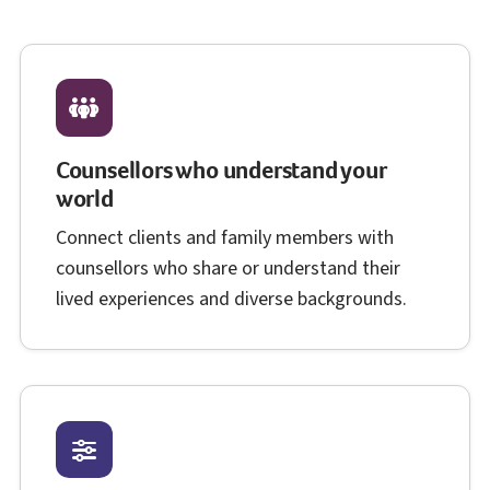
Counsellors who understand your
world
Connect clients and family members with
counsellors who share or understand their
lived experiences and diverse backgrounds.