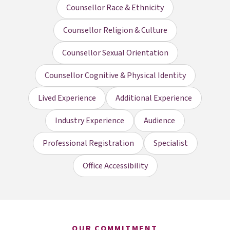
Counsellor Race & Ethnicity
Counsellor Religion & Culture
Counsellor Sexual Orientation
Counsellor Cognitive & Physical Identity
Lived Experience
Additional Experience
Industry Experience
Audience
Professional Registration
Specialist
Office Accessibility
OUR COMMITMENT