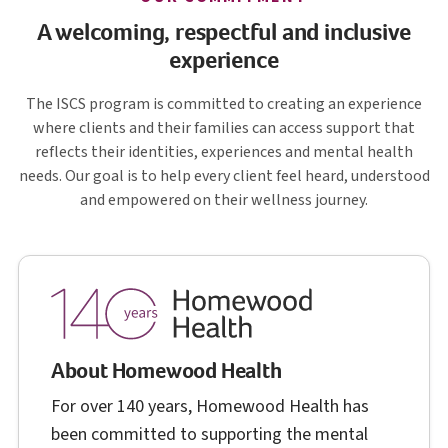
A welcoming, respectful and inclusive
experience
I S C S
The
ISCS
program is committed to creating an experience
where clients and their families can access support that
reflects their identities, experiences and mental health
needs. Our goal is to help every client feel heard, understood
and empowered on their wellness journey.
About Homewood Health
For over 140 years, Homewood Health has
been committed to supporting the mental