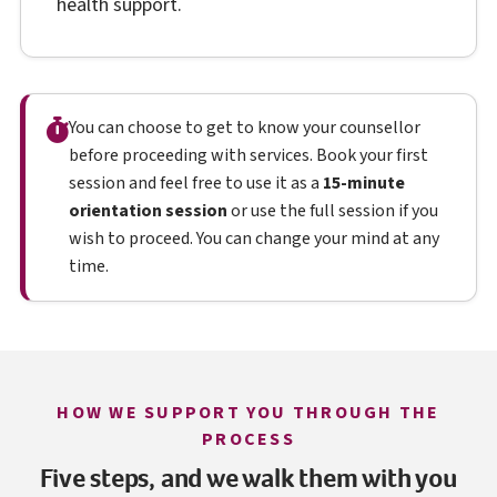
health support.
You can choose to get to know your counsellor
before proceeding with services. Book your first
session and feel free to use it as a
15-minute
orientation session
or use the full session if you
wish to proceed. You can change your mind at any
time.
HOW WE SUPPORT YOU THROUGH THE
PROCESS
Five steps, and we walk them with you