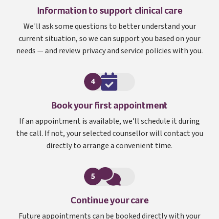
Information to support clinical care
We'll ask some questions to better understand your
current situation, so we can support you based on your
needs — and review privacy and service policies with you.
4
Book your first appointment
If an appointment is available, we'll schedule it during
the call. If not, your selected counsellor will contact you
directly to arrange a convenient time.
5
Continue your care
Future appointments can be booked directly with your