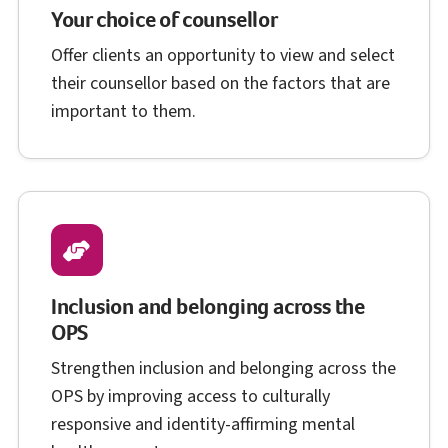
Your choice of counsellor
Offer clients an opportunity to view and select
their counsellor based on the factors that are
important to them.
Inclusion and belonging across the
O P S
OPS
Strengthen inclusion and belonging across the
O P S
OPS
by improving access to culturally
responsive and identity-affirming mental