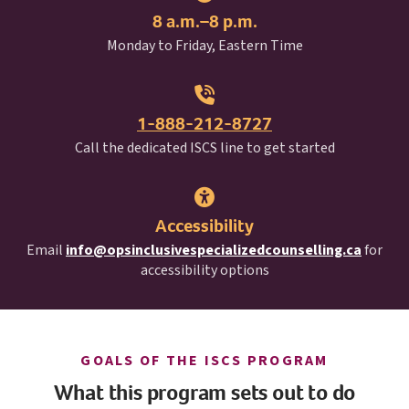
8 a.m.–8 p.m.
Monday to Friday, Eastern Time
1-888-212-8727
I S C S
Call the dedicated
ISCS
line to get started
Accessibility
Email
info@opsinclusivespecializedcounselling.ca
for
accessibility options
I S C S
GOALS OF THE
ISCS
PROGRAM
What this program sets out to do