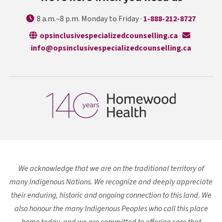
8 a.m.–8 p.m. Monday to Friday ·
1-888-212-8727
opens in a n
opsinclusivespecializedcounselling.ca
·
info@opsinclusivespecializedcounselling.ca
We acknowledge that we are on the traditional territory of
many Indigenous Nations. We recognize and deeply appreciate
their enduring, historic and ongoing connection to this land. We
also honour the many Indigenous Peoples who call this place
home today, and we are committed to offering care that