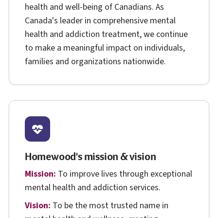
health and well-being of Canadians. As
Canada's leader in comprehensive mental
health and addiction treatment, we continue
to make a meaningful impact on individuals,
families and organizations nationwide.
Homewood's mission & vision
Mission:
To improve lives through exceptional
mental health and addiction services.
Vision:
To be the most trusted name in