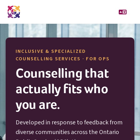
INCLUSIVE & SPECIALIZED
O P S
COUNSELLING SERVICES · FOR
OPS
Counselling that
actually fits who
you are.
Developed in response to feedback from
diverse communities across the Ontario