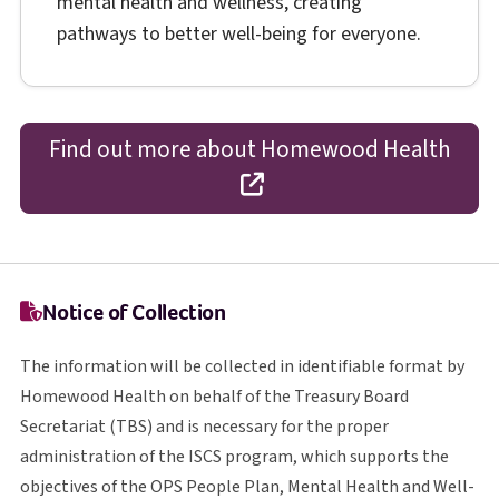
mental health and wellness, creating
pathways to better well-being for everyone.
Find out more about Homewood Health
opens in a new tab
Notice of Collection
The information will be collected in identifiable format by
Homewood Health on behalf of the Treasury Board
T B S
Secretariat (
TBS
) and is necessary for the proper
I S C S
administration of the
ISCS
program, which supports the
O P S
objectives of the
OPS
People Plan, Mental Health and Well-