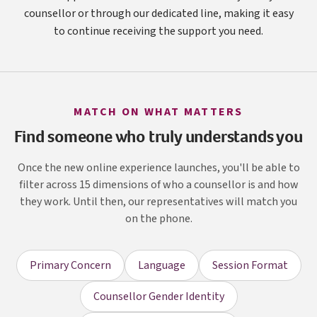
counsellor or through our dedicated line, making it easy
to continue receiving the support you need.
MATCH ON WHAT MATTERS
Find someone who truly understands you
Once the new online experience launches, you'll be able to
filter across 15 dimensions of who a counsellor is and how
they work. Until then, our representatives will match you
on the phone.
Primary Concern
Language
Session Format
Counsellor Gender Identity