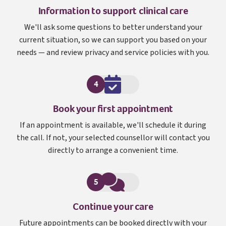
Information to support clinical care
We'll ask some questions to better understand your
current situation, so we can support you based on your
needs — and review privacy and service policies with you.
4
Book your first appointment
If an appointment is available, we'll schedule it during
the call. If not, your selected counsellor will contact you
directly to arrange a convenient time.
5
Continue your care
Future appointments can be booked directly with your