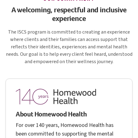
A welcoming, respectful and inclusive
experience
I S C S
The
ISCS
program is committed to creating an experience
where clients and their families can access support that
reflects their identities, experiences and mental health
needs. Our goal is to help every client feel heard, understood
and empowered on their wellness journey.
About Homewood Health
For over 140 years, Homewood Health has
been committed to supporting the mental