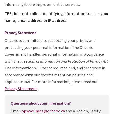
inform any future improvement to services.
T B S
TBS
does not collect identifying information such as your
name, email address or IP address.
Privacy Statement
Ontario is committed to respecting your privacy and
protecting your personal information. The Ontario
government handles personal information in accordance
with the
Freedom of Information and Protection of Privacy Act
.
The information will be stored, retained, and destroyed in
accordance with our records retention policies and
applicable law. For more information, please read our
opens in a new tab
Privacy Statement
.
Questions about your information?
Email
opswellness@ontario.ca
and a Health, Safety