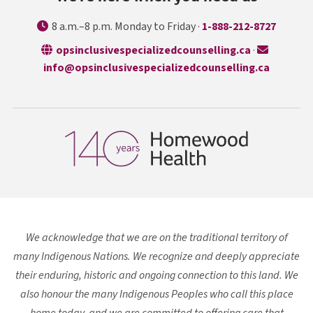
8 a.m.–8 p.m. Monday to Friday ·
1-888-212-8727
opens in a n
opsinclusivespecializedcounselling.ca
·
info@opsinclusivespecializedcounselling.ca
We acknowledge that we are on the traditional territory of
many Indigenous Nations. We recognize and deeply appreciate
their enduring, historic and ongoing connection to this land. We
also honour the many Indigenous Peoples who call this place
home today, and we are committed to offering care that