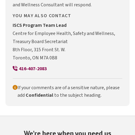
and Wellness Consultant will respond.
YOU MAY ALSO CONTACT
I S C S
ISCS
Program Team Lead
Centre for Employee Health, Safety and Wellness,
Treasury Board Secretariat
8th Floor, 315 Front St. W.
Toronto, ON M7A 0B8
416-407-2083
If your comments are of a sensitive nature, please
add
Confidential
to the subject heading.
We're here when you need us