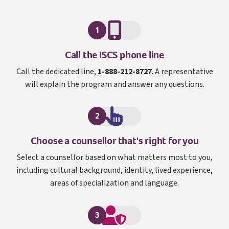
1
I S C S
Call the
ISCS
phone line
Call the dedicated line,
1-888-212-8727
. A representative
will explain the program and answer any questions.
2
Choose a counsellor that's right for you
Select a counsellor based on what matters most to you,
including cultural background, identity, lived experience,
areas of specialization and language.
3