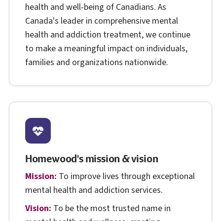
health and well-being of Canadians. As
Canada's leader in comprehensive mental
health and addiction treatment, we continue
to make a meaningful impact on individuals,
families and organizations nationwide.
Homewood's mission & vision
Mission:
To improve lives through exceptional
mental health and addiction services.
Vision:
To be the most trusted name in