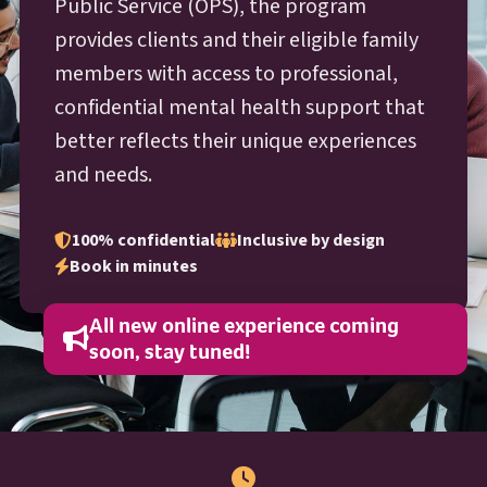
O P S
Public Service (
OPS
), the program
provides clients and their eligible family
members with access to professional,
confidential mental health support that
better reflects their unique experiences
and needs.
100% confidential
Inclusive by design
Book in minutes
All new online experience coming
soon, stay tuned!