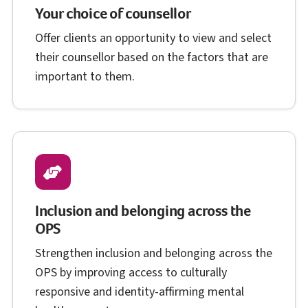
Your choice of counsellor
Offer clients an opportunity to view and select
their counsellor based on the factors that are
important to them.
Inclusion and belonging across the
O P S
OPS
Strengthen inclusion and belonging across the
O P S
OPS
by improving access to culturally
responsive and identity-affirming mental