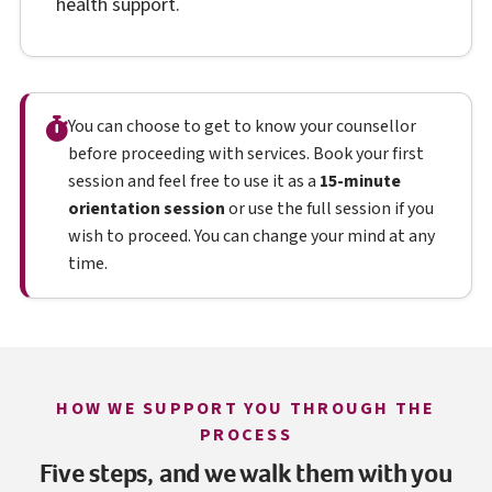
health support.
You can choose to get to know your counsellor
before proceeding with services. Book your first
session and feel free to use it as a
15-minute
orientation session
or use the full session if you
wish to proceed. You can change your mind at any
time.
HOW WE SUPPORT YOU THROUGH THE
PROCESS
Five steps, and we walk them with you