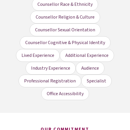
Counsellor Race & Ethnicity
Counsellor Religion & Culture
Counsellor Sexual Orientation
Counsellor Cognitive & Physical Identity
Lived Experience
Additional Experience
Industry Experience
Audience
Professional Registration
Specialist
Office Accessibility
OUR COMMITMENT