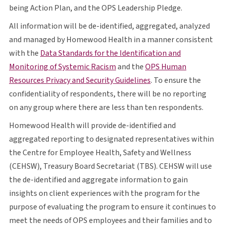
O P S
being Action Plan, and the
OPS
Leadership Pledge.
All information will be de-identified, aggregated, analyzed
and managed by Homewood Health in a manner consistent
with the
Data Standards for the Identification and
opens in a new tab
O P S
Monitoring of Systemic Racism
and the
OPS
Human
opens in a new tab
Resources Privacy and Security Guidelines
. To ensure the
confidentiality of respondents, there will be no reporting
on any group where there are less than ten respondents.
Homewood Health will provide de-identified and
aggregated reporting to designated representatives within
the Centre for Employee Health, Safety and Wellness
C E H S W
T B S
C E H S W
(
CEHSW
), Treasury Board Secretariat (
TBS
).
CEHSW
will use
the de-identified and aggregate information to gain
insights on client experiences with the program for the
purpose of evaluating the program to ensure it continues to
O P S
meet the needs of
OPS
employees and their families and to