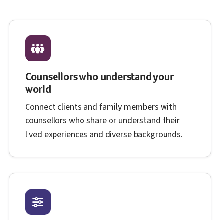
Counsellors who understand your
world
Connect clients and family members with
counsellors who share or understand their
lived experiences and diverse backgrounds.