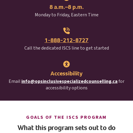
8 a.m.–8 p.m.
Monday to Friday, Eastern Time
1-888-212-8727
I S C S
Call the dedicated
ISCS
line to get started
Accessibility
Email
info@opsinclusivespecializedcounselling.ca
for
accessibility options
I S C S
GOALS OF THE
ISCS
PROGRAM
What this program sets out to do