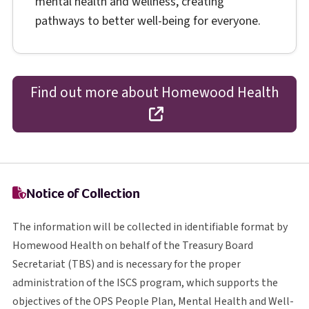
mental health and wellness, creating
pathways to better well-being for everyone.
Find out more about Homewood Health
opens in a new tab
Notice of Collection
The information will be collected in identifiable format by
Homewood Health on behalf of the Treasury Board
T B S
Secretariat (
TBS
) and is necessary for the proper
I S C S
administration of the
ISCS
program, which supports the
O P S
objectives of the
OPS
People Plan, Mental Health and Well-