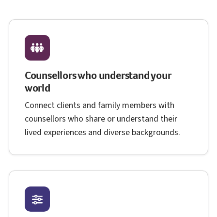
Counsellors who understand your
world
Connect clients and family members with
counsellors who share or understand their
lived experiences and diverse backgrounds.