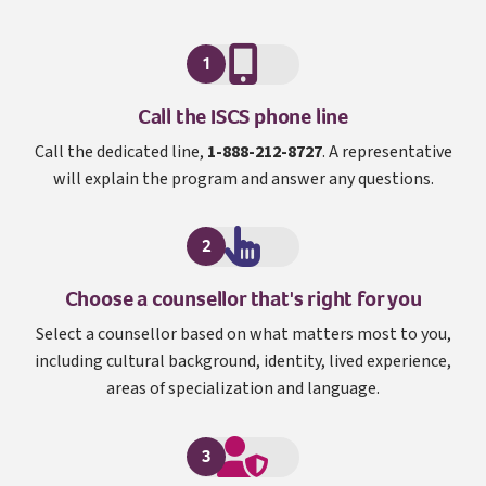
1
I S C S
Call the
ISCS
phone line
Call the dedicated line,
1-888-212-8727
. A representative
will explain the program and answer any questions.
2
Choose a counsellor that's right for you
Select a counsellor based on what matters most to you,
including cultural background, identity, lived experience,
areas of specialization and language.
3