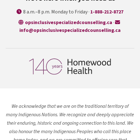
8 a.m.–8 p.m. Monday to Friday ·
1-888-212-8727
opens in a n
opsinclusivespecializedcounselling.ca
·
info@opsinclusivespecializedcounselling.ca
We acknowledge that we are on the traditional territory of
many Indigenous Nations. We recognize and deeply appreciate
their enduring, historic and ongoing connection to this land. We
also honour the many Indigenous Peoples who call this place
home today, and we are committed to offering care that