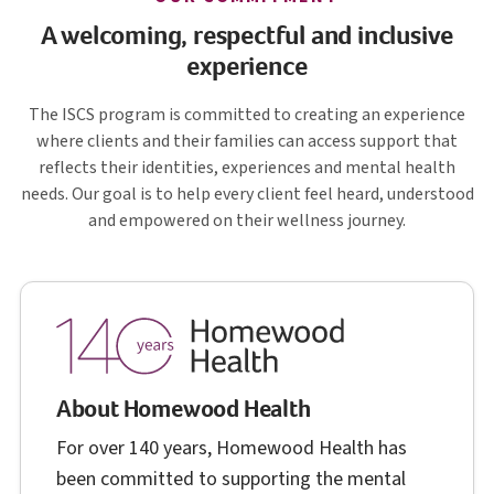
A welcoming, respectful and inclusive
experience
I S C S
The
ISCS
program is committed to creating an experience
where clients and their families can access support that
reflects their identities, experiences and mental health
needs. Our goal is to help every client feel heard, understood
and empowered on their wellness journey.
About Homewood Health
For over 140 years, Homewood Health has
been committed to supporting the mental