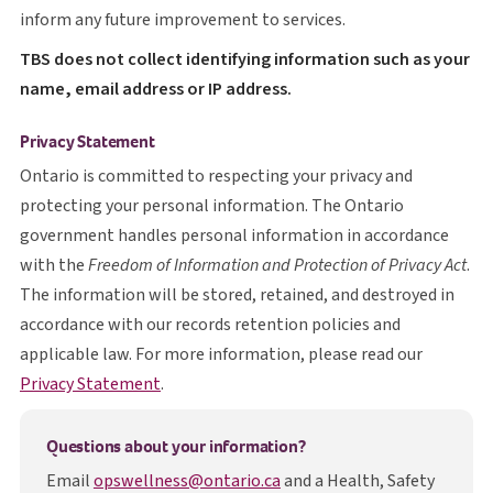
inform any future improvement to services.
T B S
TBS
does not collect identifying information such as your
name, email address or IP address.
Privacy Statement
Ontario is committed to respecting your privacy and
protecting your personal information. The Ontario
government handles personal information in accordance
with the
Freedom of Information and Protection of Privacy Act
.
The information will be stored, retained, and destroyed in
accordance with our records retention policies and
applicable law. For more information, please read our
opens in a new tab
Privacy Statement
.
Questions about your information?
Email
opswellness@ontario.ca
and a Health, Safety