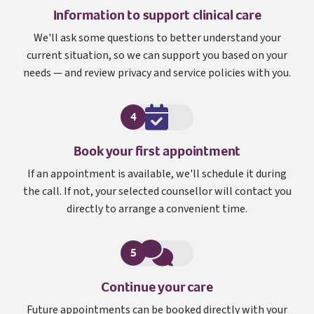
Information to support clinical care
We'll ask some questions to better understand your
current situation, so we can support you based on your
needs — and review privacy and service policies with you.
4
Book your first appointment
If an appointment is available, we'll schedule it during
the call. If not, your selected counsellor will contact you
directly to arrange a convenient time.
5
Continue your care
Future appointments can be booked directly with your