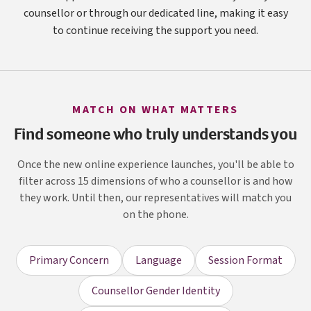
counsellor or through our dedicated line, making it easy
to continue receiving the support you need.
MATCH ON WHAT MATTERS
Find someone who truly understands you
Once the new online experience launches, you'll be able to
filter across 15 dimensions of who a counsellor is and how
they work. Until then, our representatives will match you
on the phone.
Primary Concern
Language
Session Format
Counsellor Gender Identity