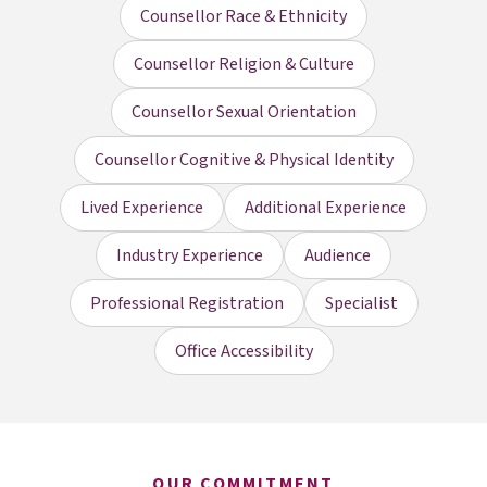
Counsellor Race & Ethnicity
Counsellor Religion & Culture
Counsellor Sexual Orientation
Counsellor Cognitive & Physical Identity
Lived Experience
Additional Experience
Industry Experience
Audience
Professional Registration
Specialist
Office Accessibility
OUR COMMITMENT