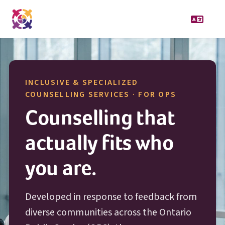
INCLUSIVE & SPECIALIZED
O P S
COUNSELLING SERVICES · FOR
OPS
Counselling that
actually fits who
you are.
Developed in response to feedback from
diverse communities across the Ontario