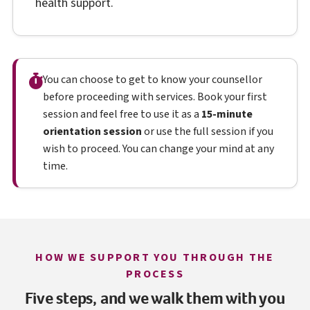
health support.
You can choose to get to know your counsellor
before proceeding with services. Book your first
session and feel free to use it as a
15-minute
orientation session
or use the full session if you
wish to proceed. You can change your mind at any
time.
HOW WE SUPPORT YOU THROUGH THE
PROCESS
Five steps, and we walk them with you