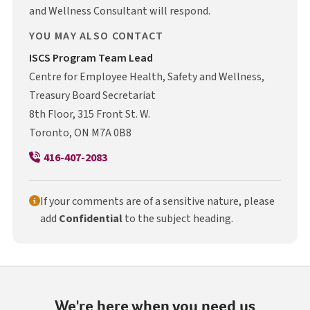
and Wellness Consultant will respond.
YOU MAY ALSO CONTACT
I S C S
ISCS
Program Team Lead
Centre for Employee Health, Safety and Wellness,
Treasury Board Secretariat
8th Floor, 315 Front St. W.
Toronto, ON M7A 0B8
416-407-2083
If your comments are of a sensitive nature, please
add
Confidential
to the subject heading.
We're here when you need us