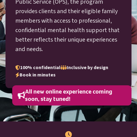
O P S
Public Service (
OPS
), the program
provides clients and their eligible family
members with access to professional,
confidential mental health support that
better reflects their unique experiences
and needs.
100% confidential
Inclusive by design
Book in minutes
All new online experience coming
soon, stay tuned!