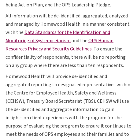
O P S
being Action Plan, and the
OPS
Leadership Pledge.
All information will be de-identified, aggregated, analyzed
and managed by Homewood Health in a manner consistent
with the
Data Standards for the Identification and
opens in a new tab
O P S
Monitoring of Systemic Racism
and the
OPS
Human
opens in a new tab
Resources Privacy and Security Guidelines
. To ensure the
confidentiality of respondents, there will be no reporting
on any group where there are less than ten respondents.
Homewood Health will provide de-identified and
aggregated reporting to designated representatives within
the Centre for Employee Health, Safety and Wellness
C E H S W
T B S
C E H S W
(
CEHSW
), Treasury Board Secretariat (
TBS
).
CEHSW
will use
the de-identified and aggregate information to gain
insights on client experiences with the program for the
purpose of evaluating the program to ensure it continues to
O P S
meet the needs of
OPS
employees and their families and to