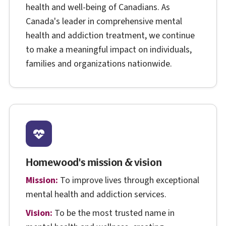
health and well-being of Canadians. As
Canada's leader in comprehensive mental
health and addiction treatment, we continue
to make a meaningful impact on individuals,
families and organizations nationwide.
Homewood's mission & vision
Mission:
To improve lives through exceptional
mental health and addiction services.
Vision:
To be the most trusted name in