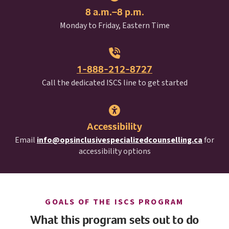
8 a.m.–8 p.m.
Monday to Friday, Eastern Time
1-888-212-8727
I S C S
Call the dedicated
ISCS
line to get started
Accessibility
Email
info@opsinclusivespecializedcounselling.ca
for
accessibility options
I S C S
GOALS OF THE
ISCS
PROGRAM
What this program sets out to do