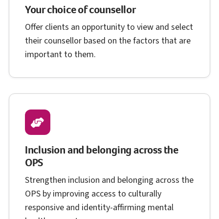
Your choice of counsellor
Offer clients an opportunity to view and select
their counsellor based on the factors that are
important to them.
Inclusion and belonging across the
O P S
OPS
Strengthen inclusion and belonging across the
O P S
OPS
by improving access to culturally
responsive and identity-affirming mental