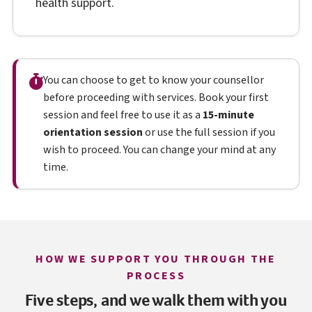
health support.
You can choose to get to know your counsellor
before proceeding with services. Book your first
session and feel free to use it as a
15-minute
orientation session
or use the full session if you
wish to proceed. You can change your mind at any
time.
HOW WE SUPPORT YOU THROUGH THE
PROCESS
Five steps, and we walk them with you