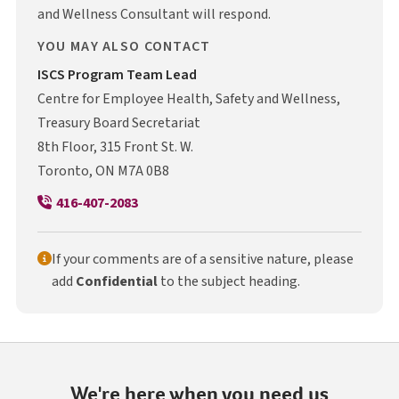
and Wellness Consultant will respond.
YOU MAY ALSO CONTACT
I S C S
ISCS
Program Team Lead
Centre for Employee Health, Safety and Wellness,
Treasury Board Secretariat
8th Floor, 315 Front St. W.
Toronto, ON M7A 0B8
416-407-2083
If your comments are of a sensitive nature, please
add
Confidential
to the subject heading.
We're here when you need us