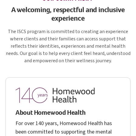
A welcoming, respectful and inclusive
experience
I S C S
The
ISCS
program is committed to creating an experience
where clients and their families can access support that
reflects their identities, experiences and mental health
needs. Our goal is to help every client feel heard, understood
and empowered on their wellness journey.
About Homewood Health
For over 140 years, Homewood Health has
been committed to supporting the mental