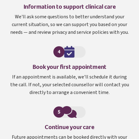
Information to support clinical care
We'll ask some questions to better understand your
current situation, so we can support you based on your
needs — and review privacy and service policies with you.
4
Book your first appointment
If an appointment is available, we'll schedule it during
the call. If not, your selected counsellor will contact you
directly to arrange a convenient time.
5
Continue your care
Future appointments can be booked directly with your