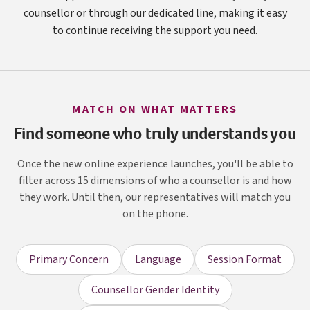
counsellor or through our dedicated line, making it easy
to continue receiving the support you need.
MATCH ON WHAT MATTERS
Find someone who truly understands you
Once the new online experience launches, you'll be able to
filter across 15 dimensions of who a counsellor is and how
they work. Until then, our representatives will match you
on the phone.
Primary Concern
Language
Session Format
Counsellor Gender Identity