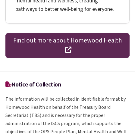
mental health and wellness, creating
pathways to better well-being for everyone.
Find out more about Homewood Health
opens in a new tab
Notice of Collection
The information will be collected in identifiable format by
Homewood Health on behalf of the Treasury Board
T B S
Secretariat (
TBS
) and is necessary for the proper
I S C S
administration of the
ISCS
program, which supports the
O P S
objectives of the
OPS
People Plan, Mental Health and Well-