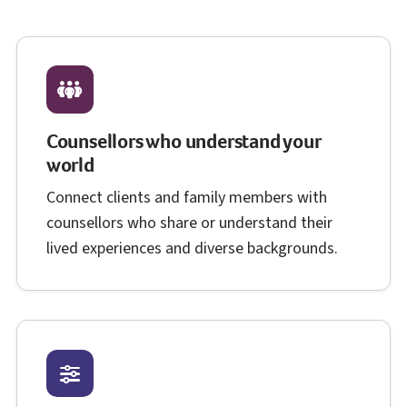
Counsellors who understand your
world
Connect clients and family members with
counsellors who share or understand their
lived experiences and diverse backgrounds.