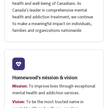
health and well-being of Canadians. As
Canada's leader in comprehensive mental
health and addiction treatment, we continue
to make a meaningful impact on individuals,
families and organizations nationwide.
Homewood's mission & vision
Mission:
To improve lives through exceptional
mental health and addiction services.
Vision:
To be the most trusted name in