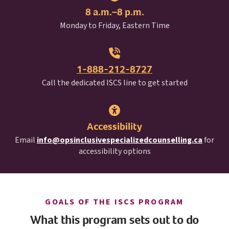
8 a.m.–8 p.m.
Monday to Friday, Eastern Time
1-888-212-8727
I S C S
Call the dedicated
ISCS
line to get started
Accessibility
Email
info@opsinclusivespecializedcounselling.ca
for
accessibility options
I S C S
GOALS OF THE
ISCS
PROGRAM
What this program sets out to do