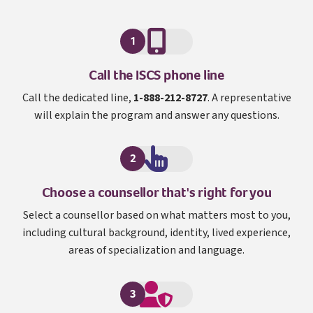
1
I S C S
Call the
ISCS
phone line
Call the dedicated line,
1-888-212-8727
. A representative
will explain the program and answer any questions.
2
Choose a counsellor that's right for you
Select a counsellor based on what matters most to you,
including cultural background, identity, lived experience,
areas of specialization and language.
3