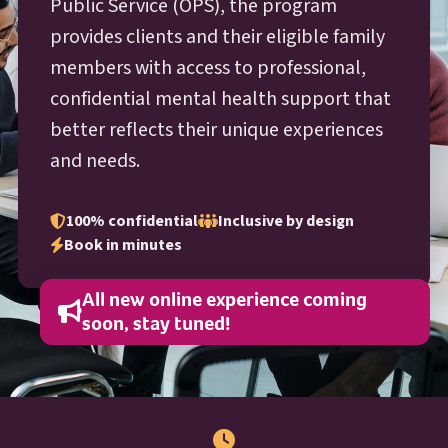
O P S
Public Service (
OPS
), the program
provides clients and their eligible family
members with access to professional,
confidential mental health support that
better reflects their unique experiences
and needs.
100% confidential
Inclusive by design
Book in minutes
All new online experience coming
soon, stay tuned!