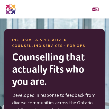
INCLUSIVE & SPECIALIZED
O P S
COUNSELLING SERVICES · FOR
OPS
Counselling that
actually fits who
you are.
Developed in response to feedback from
diverse communities across the Ontario