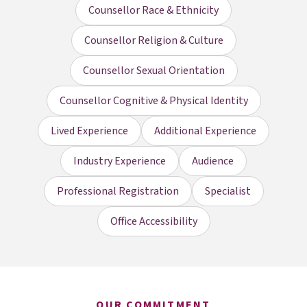
Counsellor Race & Ethnicity
Counsellor Religion & Culture
Counsellor Sexual Orientation
Counsellor Cognitive & Physical Identity
Lived Experience
Additional Experience
Industry Experience
Audience
Professional Registration
Specialist
Office Accessibility
OUR COMMITMENT