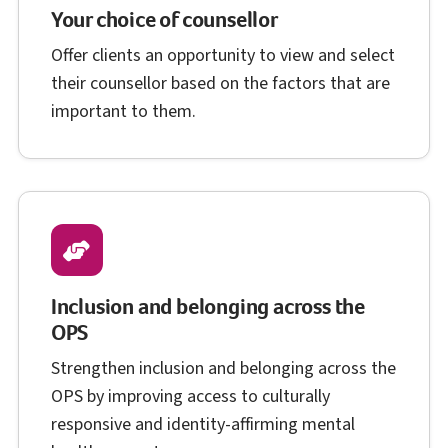
Your choice of counsellor
Offer clients an opportunity to view and select
their counsellor based on the factors that are
important to them.
Inclusion and belonging across the
O P S
OPS
Strengthen inclusion and belonging across the
O P S
OPS
by improving access to culturally
responsive and identity-affirming mental