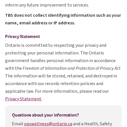
inform any future improvement to services.
T B S
TBS
does not collect identifying information such as your
name, email address or IP address.
Privacy Statement
Ontario is committed to respecting your privacy and
protecting your personal information. The Ontario
government handles personal information in accordance
with the
Freedom of Information and Protection of Privacy Act
.
The information will be stored, retained, and destroyed in
accordance with our records retention policies and
applicable law. For more information, please read our
opens in a new tab
Privacy Statement
.
Questions about your information?
Email
opswellness@ontario.ca
and a Health, Safety