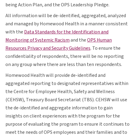
O P S
being Action Plan, and the
OPS
Leadership Pledge.
All information will be de-identified, aggregated, analyzed
and managed by Homewood Health in a manner consistent
with the
Data Standards for the Identification and
opens in a new tab
O P S
Monitoring of Systemic Racism
and the
OPS
Human
opens in a new tab
Resources Privacy and Security Guidelines
. To ensure the
confidentiality of respondents, there will be no reporting
on any group where there are less than ten respondents.
Homewood Health will provide de-identified and
aggregated reporting to designated representatives within
the Centre for Employee Health, Safety and Wellness
C E H S W
T B S
C E H S W
(
CEHSW
), Treasury Board Secretariat (
TBS
).
CEHSW
will use
the de-identified and aggregate information to gain
insights on client experiences with the program for the
purpose of evaluating the program to ensure it continues to
O P S
meet the needs of
OPS
employees and their families and to