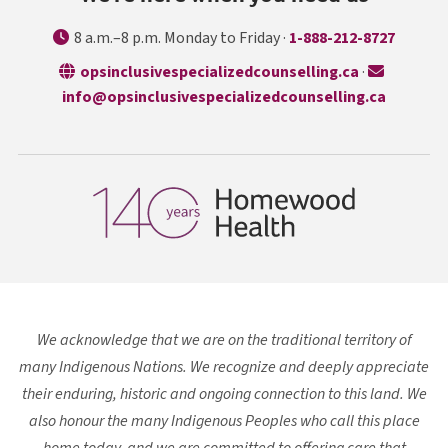
8 a.m.–8 p.m. Monday to Friday ·
1-888-212-8727
opens in a n
opsinclusivespecializedcounselling.ca
·
info@opsinclusivespecializedcounselling.ca
We acknowledge that we are on the traditional territory of
many Indigenous Nations. We recognize and deeply appreciate
their enduring, historic and ongoing connection to this land. We
also honour the many Indigenous Peoples who call this place
home today, and we are committed to offering care that