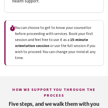
health support.
You can choose to get to know your counsellor
before proceeding with services. Book your first
session and feel free to use it as a
15-minute
orientation session
or use the full session if you
wish to proceed. You can change your mind at any
time.
HOW WE SUPPORT YOU THROUGH THE
PROCESS
Five steps, and we walk them with you