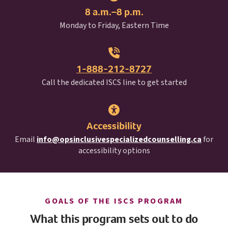
8 a.m.–8 p.m.
Monday to Friday, Eastern Time
1-888-212-8727
I S C S
Call the dedicated
ISCS
line to get started
Accessibility
Email
info@opsinclusivespecializedcounselling.ca
for
accessibility options
I S C S
GOALS OF THE
ISCS
PROGRAM
What this program sets out to do