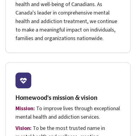
health and well-being of Canadians. As
Canada's leader in comprehensive mental
health and addiction treatment, we continue
to make a meaningful impact on individuals,
families and organizations nationwide.
Homewood's mission & vision
Mission:
To improve lives through exceptional
mental health and addiction services.
Vision:
To be the most trusted name in