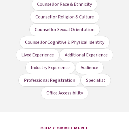
Counsellor Race & Ethnicity
Counsellor Religion & Culture
Counsellor Sexual Orientation
Counsellor Cognitive & Physical Identity
Lived Experience
Additional Experience
Industry Experience
Audience
Professional Registration
Specialist
Office Accessibility
OUR COMMITMENT