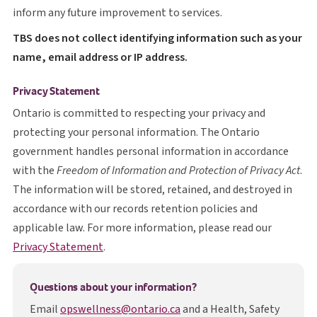
inform any future improvement to services.
T B S
TBS
does not collect identifying information such as your
name, email address or IP address.
Privacy Statement
Ontario is committed to respecting your privacy and
protecting your personal information. The Ontario
government handles personal information in accordance
with the
Freedom of Information and Protection of Privacy Act
.
The information will be stored, retained, and destroyed in
accordance with our records retention policies and
applicable law. For more information, please read our
opens in a new tab
Privacy Statement
.
Questions about your information?
Email
opswellness@ontario.ca
and a Health, Safety