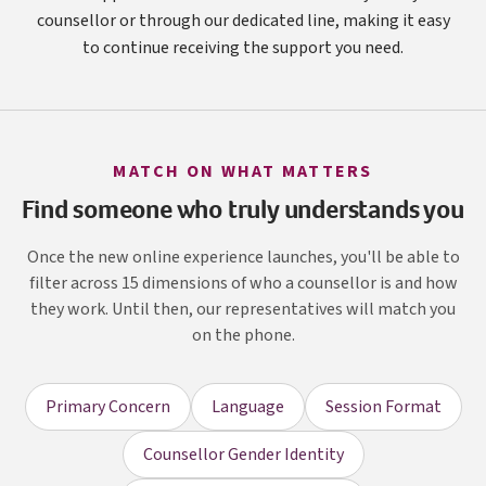
counsellor or through our dedicated line, making it easy
to continue receiving the support you need.
MATCH ON WHAT MATTERS
Find someone who truly understands you
Once the new online experience launches, you'll be able to
filter across 15 dimensions of who a counsellor is and how
they work. Until then, our representatives will match you
on the phone.
Primary Concern
Language
Session Format
Counsellor Gender Identity