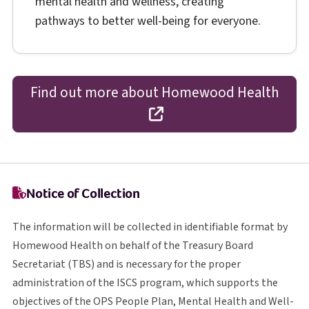
mental health and wellness, creating
pathways to better well-being for everyone.
Find out more about Homewood Health
opens in a new tab
Notice of Collection
The information will be collected in identifiable format by
Homewood Health on behalf of the Treasury Board
T B S
Secretariat (
TBS
) and is necessary for the proper
I S C S
administration of the
ISCS
program, which supports the
O P S
objectives of the
OPS
People Plan, Mental Health and Well-