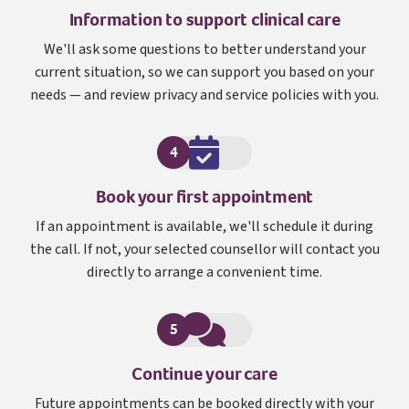
Information to support clinical care
We'll ask some questions to better understand your
current situation, so we can support you based on your
needs — and review privacy and service policies with you.
4
Book your first appointment
If an appointment is available, we'll schedule it during
the call. If not, your selected counsellor will contact you
directly to arrange a convenient time.
5
Continue your care
Future appointments can be booked directly with your