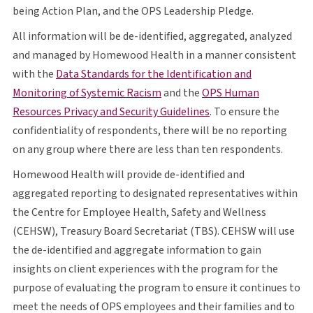
O P S
being Action Plan, and the
OPS
Leadership Pledge.
All information will be de-identified, aggregated, analyzed
and managed by Homewood Health in a manner consistent
with the
Data Standards for the Identification and
opens in a new tab
O P S
Monitoring of Systemic Racism
and the
OPS
Human
opens in a new tab
Resources Privacy and Security Guidelines
. To ensure the
confidentiality of respondents, there will be no reporting
on any group where there are less than ten respondents.
Homewood Health will provide de-identified and
aggregated reporting to designated representatives within
the Centre for Employee Health, Safety and Wellness
C E H S W
T B S
C E H S W
(
CEHSW
), Treasury Board Secretariat (
TBS
).
CEHSW
will use
the de-identified and aggregate information to gain
insights on client experiences with the program for the
purpose of evaluating the program to ensure it continues to
O P S
meet the needs of
OPS
employees and their families and to