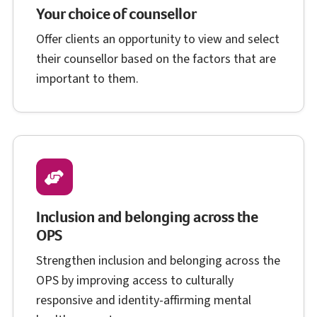
Your choice of counsellor
Offer clients an opportunity to view and select
their counsellor based on the factors that are
important to them.
Inclusion and belonging across the
O P S
OPS
Strengthen inclusion and belonging across the
O P S
OPS
by improving access to culturally
responsive and identity-affirming mental