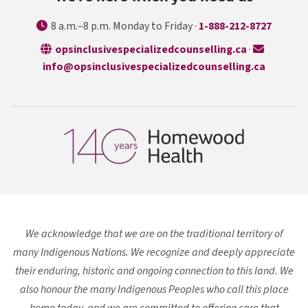
8 a.m.–8 p.m. Monday to Friday ·
1-888-212-8727
opens in a n
opsinclusivespecializedcounselling.ca
·
info@opsinclusivespecializedcounselling.ca
We acknowledge that we are on the traditional territory of
many Indigenous Nations. We recognize and deeply appreciate
their enduring, historic and ongoing connection to this land. We
also honour the many Indigenous Peoples who call this place
home today, and we are committed to offering care that