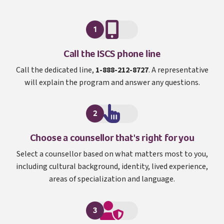
1
I S C S
Call the
ISCS
phone line
Call the dedicated line,
1-888-212-8727
. A representative
will explain the program and answer any questions.
2
Choose a counsellor that's right for you
Select a counsellor based on what matters most to you,
including cultural background, identity, lived experience,
areas of specialization and language.
3