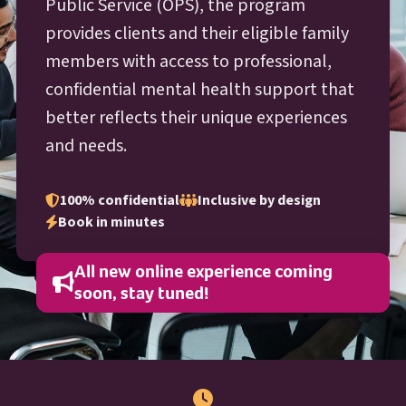
O P S
Public Service (
OPS
), the program
provides clients and their eligible family
members with access to professional,
confidential mental health support that
better reflects their unique experiences
and needs.
100% confidential
Inclusive by design
Book in minutes
All new online experience coming
soon, stay tuned!