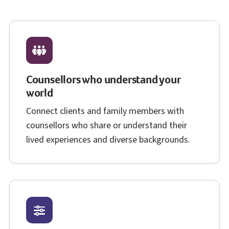
Counsellors who understand your
world
Connect clients and family members with
counsellors who share or understand their
lived experiences and diverse backgrounds.