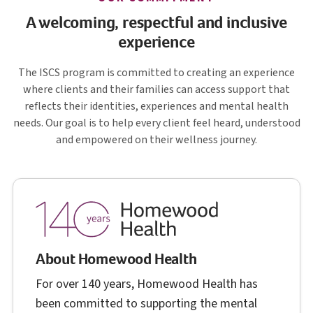
A welcoming, respectful and inclusive
experience
I S C S
The
ISCS
program is committed to creating an experience
where clients and their families can access support that
reflects their identities, experiences and mental health
needs. Our goal is to help every client feel heard, understood
and empowered on their wellness journey.
About Homewood Health
For over 140 years, Homewood Health has
been committed to supporting the mental