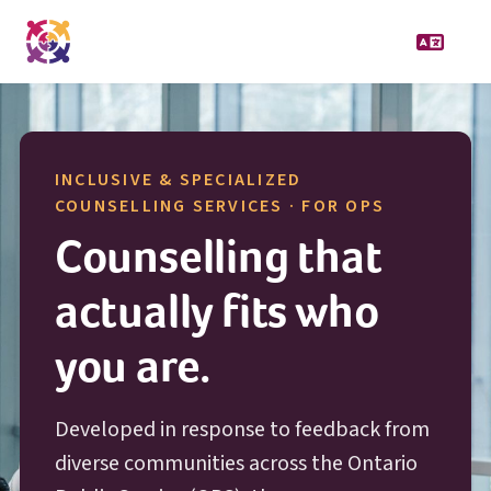
INCLUSIVE & SPECIALIZED
O P S
COUNSELLING SERVICES · FOR
OPS
Counselling that
actually fits who
you are.
Developed in response to feedback from
diverse communities across the Ontario