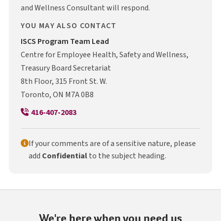
and Wellness Consultant will respond.
YOU MAY ALSO CONTACT
I S C S
ISCS
Program Team Lead
Centre for Employee Health, Safety and Wellness,
Treasury Board Secretariat
8th Floor, 315 Front St. W.
Toronto, ON M7A 0B8
416-407-2083
If your comments are of a sensitive nature, please
add
Confidential
to the subject heading.
We're here when you need us